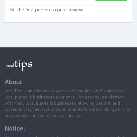
Be the first person to post review
About
localTips is an effective way to save you time, and share your
local places & businesses exprience . An easy to use platform
with many local places & businesses, allowing users to add
locations they feel would be of benefits to others. Our goal is to
help people find cost effective services.
Notice: