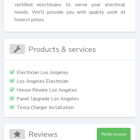
certified electricians to serve your electrical 
needs. We'll provide you with quality work at 
honest prices.
Products & services
Electrician Los Angeles
Los Angeles Electrician
House Rewire Los Angeles
Panel Upgrade Los Angeles
Tesla Charger Installation
Reviews
Write review