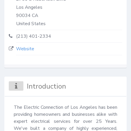
Los Angeles
90034
CA
United States
(213) 401-2334
Website
Introduction
The Electric Connection of Los Angeles has been 
providing homeowners and businesses alike with 
expert electrical services for over 25 Years. 
We've built a company of highly experienced, 