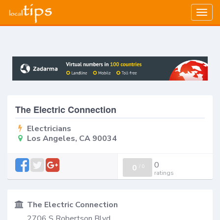
Togg
navig
The Electric Connection
Electricians
Los Angeles, CA 90034
0
0
/
0
ratings
The Electric Connection
2706 S Robertson Blvd