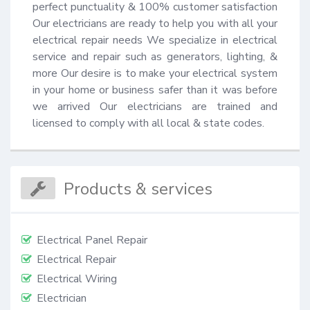
perfect punctuality & 100% customer satisfaction 
Our electricians are ready to help you with all your 
electrical repair needs We specialize in electrical 
service and repair such as generators, lighting, & 
more Our desire is to make your electrical system 
in your home or business safer than it was before 
we arrived Our electricians are trained and 
licensed to comply with all local & state codes.
Products & services
Electrical Panel Repair
Electrical Repair
Electrical Wiring
Electrician