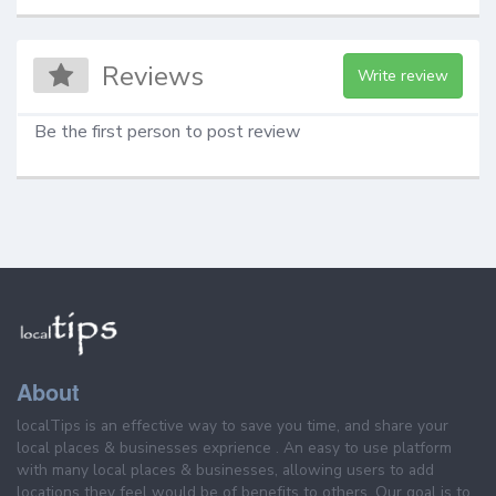
Reviews
Write review
Be the first person to post review
About
localTips is an effective way to save you time, and share your
local places & businesses exprience . An easy to use platform
with many local places & businesses, allowing users to add
locations they feel would be of benefits to others. Our goal is to