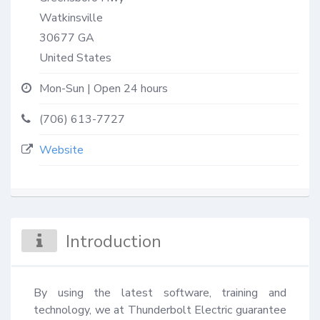
Watkinsville
30677
GA
United States
Mon-Sun | Open 24 hours
(706) 613-7727
Website
Introduction
By using the latest software, training and 
technology, we at Thunderbolt Electric guarantee 