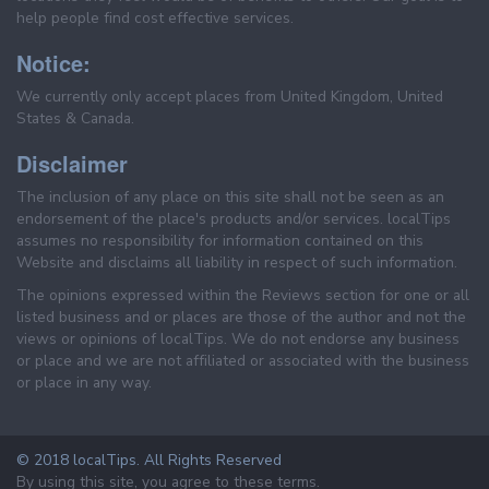
help people find cost effective services.
Notice:
We currently only accept places from United Kingdom, United
States & Canada.
Disclaimer
The inclusion of any place on this site shall not be seen as an
endorsement of the place's products and/or services. localTips
assumes no responsibility for information contained on this
Website and disclaims all liability in respect of such information.
The opinions expressed within the Reviews section for one or all
listed business and or places are those of the author and not the
views or opinions of localTips. We do not endorse any business
or place and we are not affiliated or associated with the business
or place in any way.
© 2018 localTips. All Rights Reserved
By using this site, you agree to these terms.