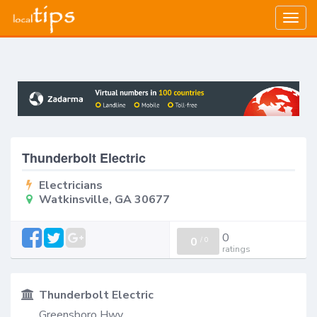
Togg
navig
Thunderbolt Electric
Electricians
Watkinsville, GA 30677
0
0
/
0
ratings
Thunderbolt Electric
Greensboro Hwy