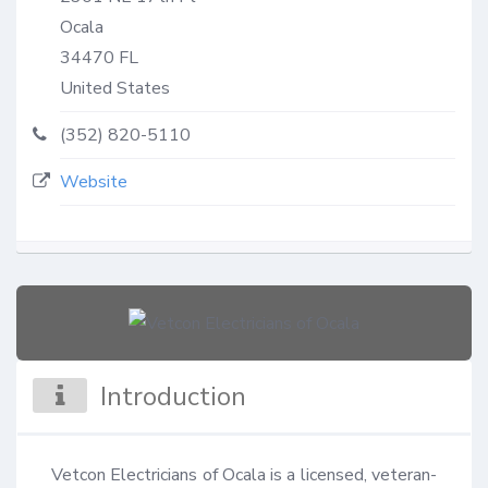
Ocala
34470
FL
United States
(352) 820-5110
Website
Introduction
Vetcon Electricians of Ocala is a licensed, veteran-