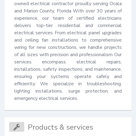
owned electrical contractor proudly serving Ocala 
and Marion County, Florida With over 30 years of 
experience, our team of certified electricians 
delivers top-tier residential and commercial 
electrical services From electrical panel upgrades 
and ceiling fan installations to comprehensive 
wiring for new constructions, we handle projects 
of all sizes with precision and professionalism Our 
services encompass electrical repairs, 
installations, safety inspections, and maintenance, 
ensuring your systems operate safely and 
efficiently We specialize in troubleshooting, 
lighting installations, surge protection, and 
emergency electrical services.
Products & services