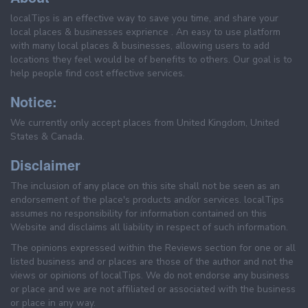
localTips is an effective way to save you time, and share your
local places & businesses exprience . An easy to use platform
with many local places & businesses, allowing users to add
locations they feel would be of benefits to others. Our goal is to
help people find cost effective services.
Notice:
We currently only accept places from United Kingdom, United
States & Canada.
Disclaimer
The inclusion of any place on this site shall not be seen as an
endorsement of the place's products and/or services. localTips
assumes no responsibility for information contained on this
Website and disclaims all liability in respect of such information.
The opinions expressed within the Reviews section for one or all
listed business and or places are those of the author and not the
views or opinions of localTips. We do not endorse any business
or place and we are not affiliated or associated with the business
or place in any way.