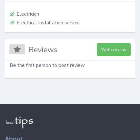
Electrician
Electrical installation service
Reviews
Write review
Be the first person to post review
About