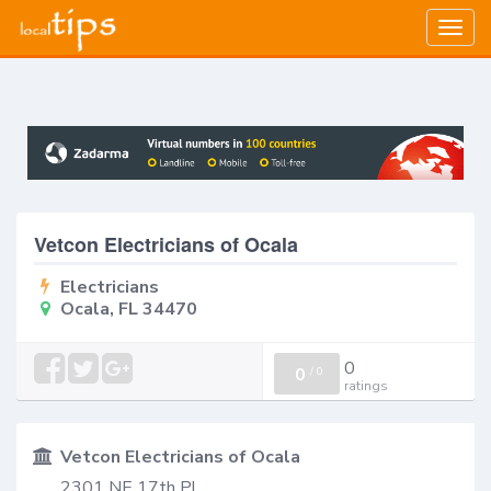
Togg
navig
Vetcon Electricians of Ocala
Electricians
Ocala, FL 34470
0
0
/
0
ratings
Vetcon Electricians of Ocala
2301 NE 17th Pl