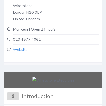
Whetstone
London
N20 0LP
United Kingdom
Mon-Sun | Open 24 hours
020 4577 4062
Website
Introduction