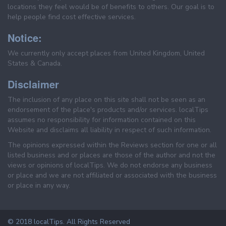
locations they feel would be of benefits to others. Our goal is to
help people find cost effective services.
Notice:
We currently only accept places from United Kingdom, United
States & Canada.
Disclaimer
The inclusion of any place on this site shall not be seen as an
endorsement of the place's products and/or services. localTips
assumes no responsibility for information contained on this
Website and disclaims all liability in respect of such information.
The opinions expressed within the Reviews section for one or all
listed business and or places are those of the author and not the
views or opinions of localTips. We do not endorse any business
or place and we are not affiliated or associated with the business
or place in any way.
© 2018 localTips. All Rights Reserved