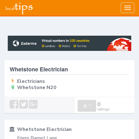
Togg
navig
Whetstone Electrician
Electricians
Whetstone N20
0
0
/
0
ratings
Whetstone Electrician
Friern Barnet Lane