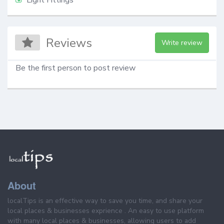
Reviews
Write review
Be the first person to post review
About
localTips is an effective way to save you time, and share your
local places & businesses exprience . An easy to use platform
with many local places & businesses, allowing users to add