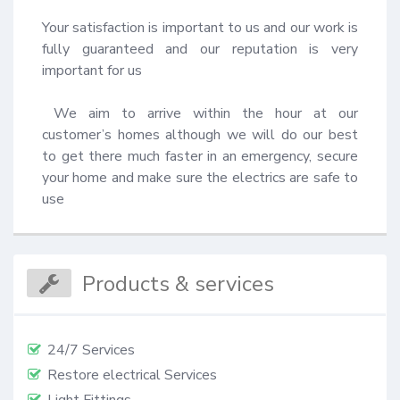
Your satisfaction is important to us and our work is 
fully guaranteed and our reputation is very 
important for us 

 We aim to arrive within the hour at our 
customer’s homes although we will do our best 
to get there much faster in an emergency, secure 
your home and make sure the electrics are safe to 
use
Products & services
24/7 Services
Restore electrical Services
Light Fittings