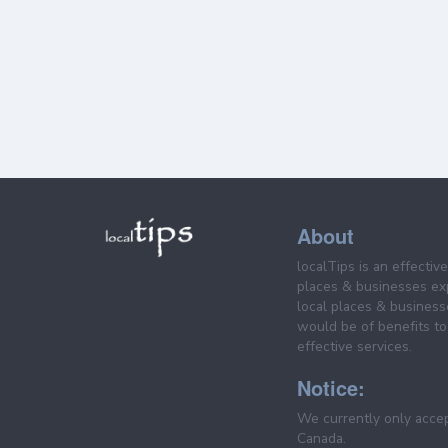
About
localTips is an effectiv
places & businesses ex
local places & business
would be of benefits to 
effective services.
Notice:
We currently only acce
Canada.