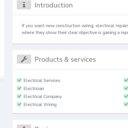
Introduction
If you want new construction wiring, electrical repair
where they show their clear objective is gaining a rep
Products & services
Electrical Services
Electrician
Electrical Company
Electrical Wiring