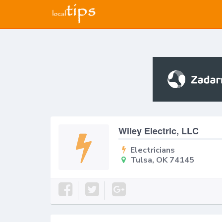
Wiley Electric, LLC
Electricians
Tulsa, OK 74145