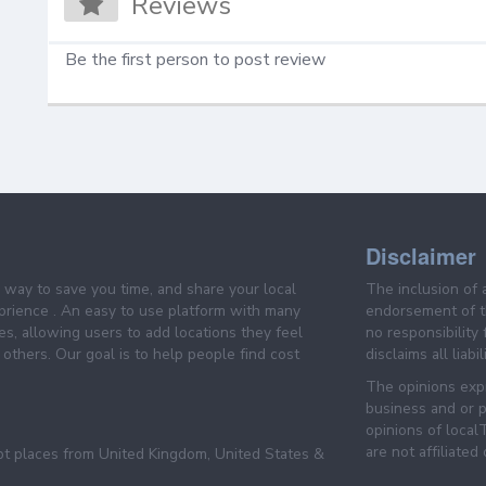
Reviews
Be the first person to post review
Disclaimer
e way to save you time, and share your local
The inclusion of 
prience . An easy to use platform with many
endorsement of th
es, allowing users to add locations they feel
no responsibility
others. Our goal is to help people find cost
disclaims all liabi
The opinions expr
business and or p
opinions of loca
are not affiliated
pt places from United Kingdom, United States &