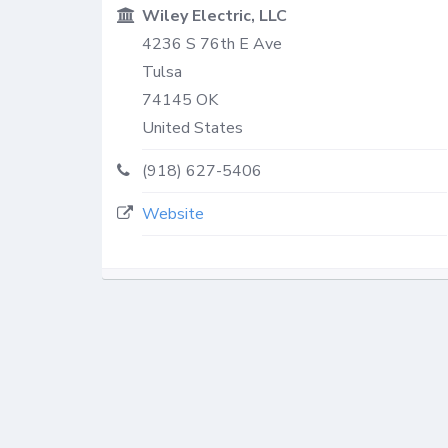
Wiley Electric, LLC
4236 S 76th E Ave
Tulsa
74145
OK
United States
(918) 627-5406
Website