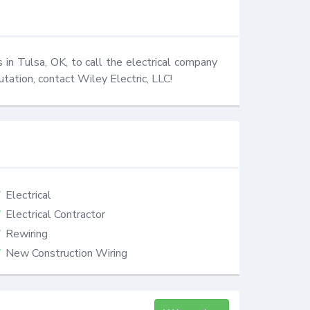
s in Tulsa, OK, to call the electrical company 
utation, contact Wiley Electric, LLC!
Electrical
Electrical Contractor
Rewiring
New Construction Wiring