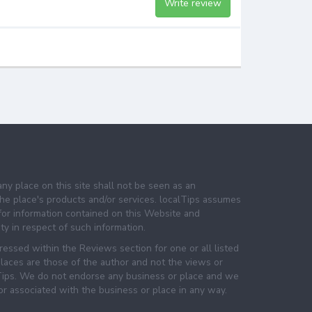
Write review
any place on this site shall not be seen as an
e place's products and/or services. localTips assumes
 for information contained on this Website and
lity in respect of such information.
essed within the Reviews section for one or all listed
laces are those of the author and not the views or
lTips. We do not endorse any business or place and we
 or associated with the business or place in any way.