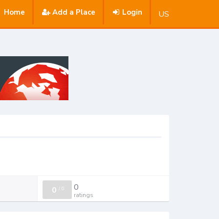
Home
Add a Place
Login
US
0
0
/
0
ratings