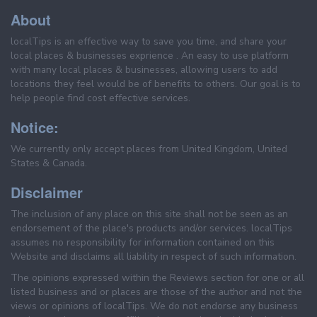
About
localTips is an effective way to save you time, and share your
local places & businesses exprience . An easy to use platform
with many local places & businesses, allowing users to add
locations they feel would be of benefits to others. Our goal is to
help people find cost effective services.
Notice:
We currently only accept places from United Kingdom, United
States & Canada.
Disclaimer
The inclusion of any place on this site shall not be seen as an
endorsement of the place's products and/or services. localTips
assumes no responsibility for information contained on this
Website and disclaims all liability in respect of such information.
The opinions expressed within the Reviews section for one or all
listed business and or places are those of the author and not the
views or opinions of localTips. We do not endorse any business