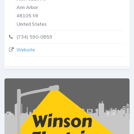
Ann Arbor
48105
MI
United States
(734) 590-0859
Website