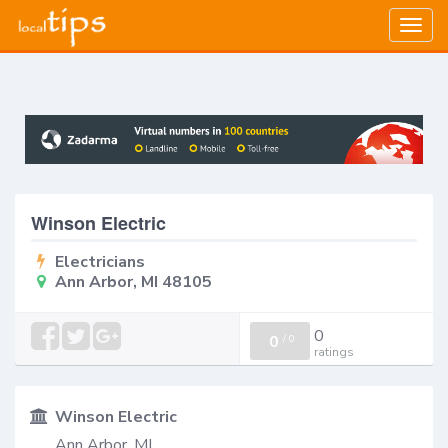
Togg
navig
Winson Electric
Electricians
Ann Arbor, MI 48105
0
0
/
0
ratings
Winson Electric
Ann Arbor, MI