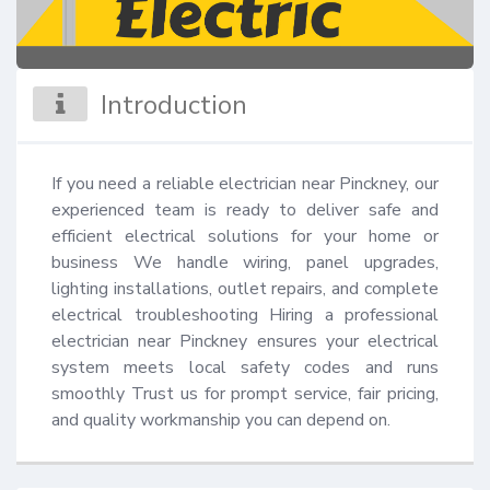
Introduction
If you need a reliable electrician near Pinckney, our 
experienced team is ready to deliver safe and 
efficient electrical solutions for your home or 
business We handle wiring, panel upgrades, 
lighting installations, outlet repairs, and complete 
electrical troubleshooting Hiring a professional 
electrician near Pinckney ensures your electrical 
system meets local safety codes and runs 
smoothly Trust us for prompt service, fair pricing, 
and quality workmanship you can depend on.