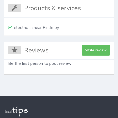
Products & services
electrician near Pinckney
Reviews
Write review
Be the first person to post review