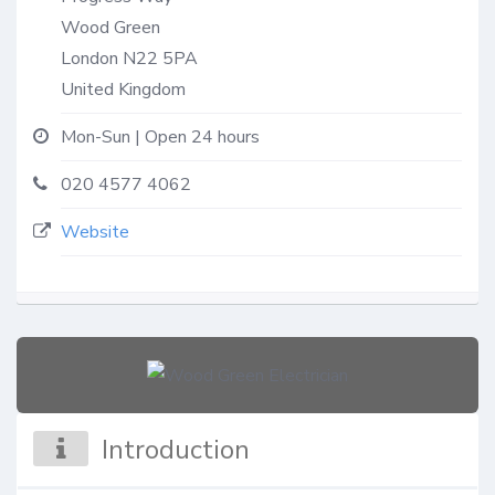
Wood Green
London
N22 5PA
United Kingdom
Mon-Sun | Open 24 hours
020 4577 4062
Website
Introduction