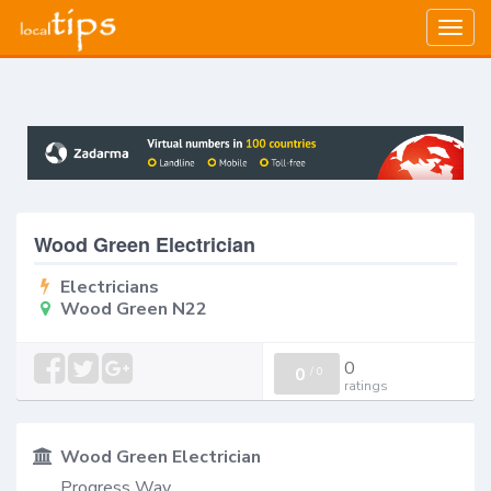
Togg
navig
Wood Green Electrician
Electricians
Wood Green N22
0
0
/
0
ratings
Wood Green Electrician
Progress Way