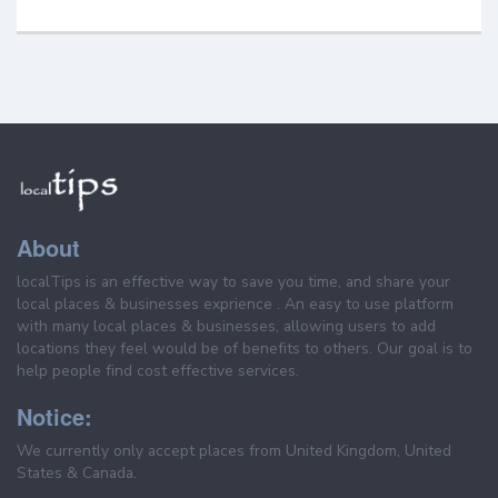
About
localTips is an effective way to save you time, and share your
local places & businesses exprience . An easy to use platform
with many local places & businesses, allowing users to add
locations they feel would be of benefits to others. Our goal is to
help people find cost effective services.
Notice:
We currently only accept places from United Kingdom, United
States & Canada.