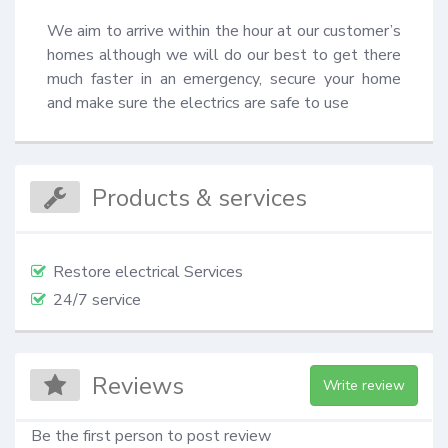
We aim to arrive within the hour at our customer’s 
homes although we will do our best to get there 
much faster in an emergency, secure your home 
and make sure the electrics are safe to use
Products & services
Restore electrical Services
24/7 service
Reviews
Write review
Be the first person to post review