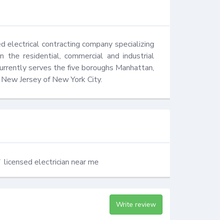
 electrical contracting company specializing 
 the residential, commercial and industrial 
urrently serves the five boroughs Manhattan, 
 New Jersey of New York City.
licensed electrician near me
Write review