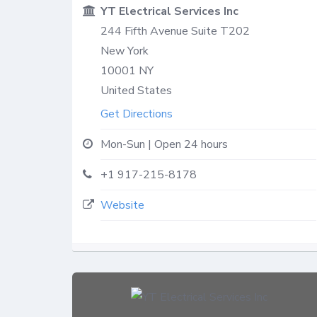
YT Electrical Services Inc
244 Fifth Avenue Suite T202
New York
10001
NY
United States
Get Directions
Mon-Sun | Open 24 hours
+1 917-215-8178
Website