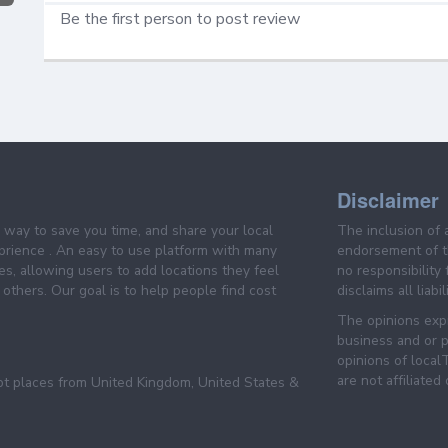
Be the first person to post review
Disclaimer
e way to save you time, and share your local
The inclusion of 
prience . An easy to use platform with many
endorsement of th
es, allowing users to add locations they feel
no responsibility
others. Our goal is to help people find cost
disclaims all liabi
The opinions expr
business and or p
opinions of loca
are not affiliated
pt places from United Kingdom, United States &