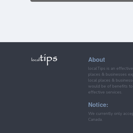
About
localTips is an effectiv
places & businesses ex
local places & business
would be of benefits to 
effective services.
Notice:
We currently only acce
Canada.