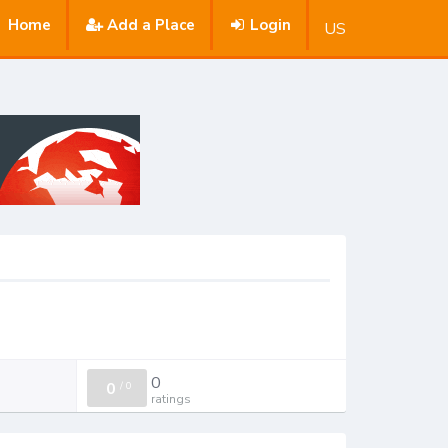
Home
Add a Place
Login
US
0
0
/
0
ratings