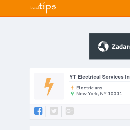
YT Electrical Services I
Electricians
New York, NY 10001