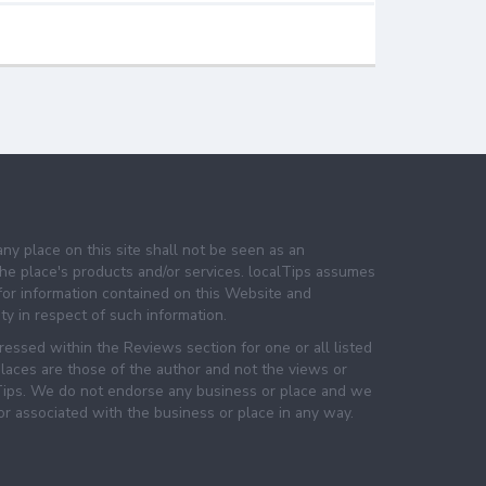
any place on this site shall not be seen as an
e place's products and/or services. localTips assumes
 for information contained on this Website and
lity in respect of such information.
essed within the Reviews section for one or all listed
laces are those of the author and not the views or
lTips. We do not endorse any business or place and we
 or associated with the business or place in any way.