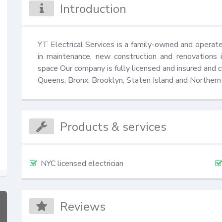
Introduction
YT Electrical Services is a family-owned and operated
in maintenance, new construction and renovations in
space Our company is fully licensed and insured and c
Queens, Bronx, Brooklyn, Staten Island and Northern
Products & services
NYC licensed electrician
Reviews