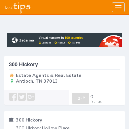
Togg
navig
300 Hickory
Estate Agents & Real Estate
Antioch, TN 37013
0
0
/
0
ratings
300 Hickory
300 Hickory Hollow Place