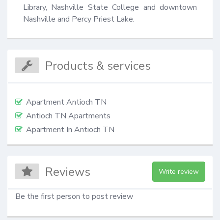
Library, Nashville State College and downtown 
Nashville and Percy Priest Lake.
Products & services
Apartment Antioch TN
Antioch TN Apartments
Apartment In Antioch TN
Reviews
Write review
Be the first person to post review