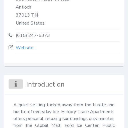
Antioch
37013
TN
United States
(615) 247-5373
Website
Introduction
A quiet setting tucked away from the hustle and 
bustle of everyday life. Hickory Trace Apartments 
offers peaceful, relaxing surroundings only minutes 
from the Global Mall, Ford Ice Center, Public 