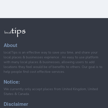
About
localTips is an effective way to save you time, and share your
local places & businesses exprience . An easy to use platform
with many local places & businesses, allowing users to add
locations they feel would be of benefits to others. Our goal is to
help people find cost effective services.
Notice:
We currently only accept places from United Kingdom, United
States & Canada.
Disclaimer