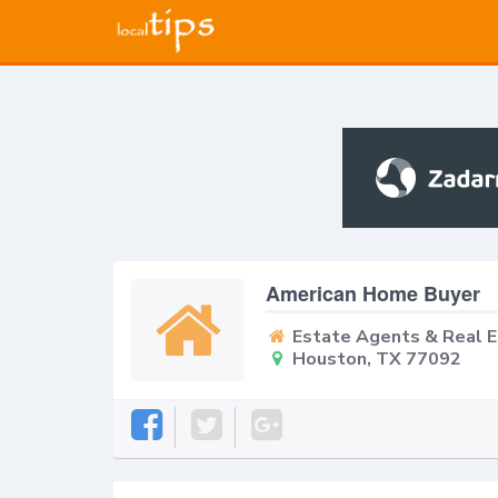
American Home Buyer
Estate Agents & Real 
Houston, TX 77092