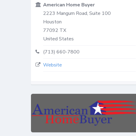
American Home Buyer
2223 Mangum Road, Suite 100
Houston
77092
TX
United States
(713) 660-7800
Website