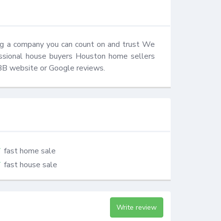
ng a company you can count on and trust We 
essional house buyers Houston home sellers 
BBB website or Google reviews.
fast home sale
fast house sale
Write review