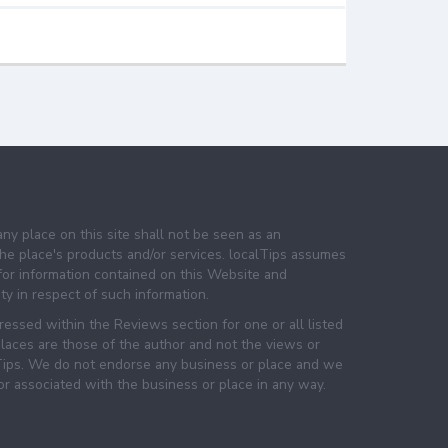
any place on this site shall not be seen as an
e place's products and/or services. localTips assumes
 for information contained on this Website and
lity in respect of such information.
essed within the Reviews section for one or all listed
laces are those of the author and not the views or
lTips. We do not endorse any business or place and we
 or associated with the business or place in any way.