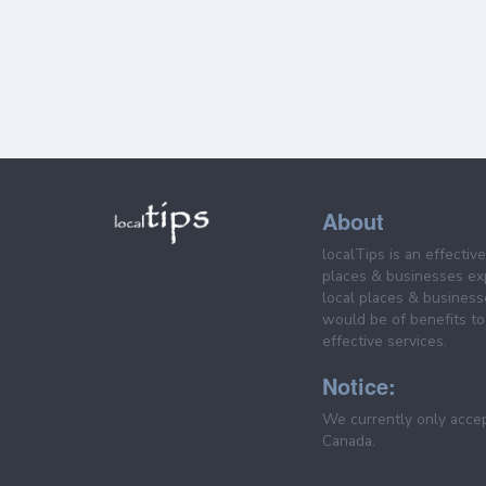
About
localTips is an effectiv
places & businesses ex
local places & business
would be of benefits to 
effective services.
Notice:
We currently only acce
Canada.