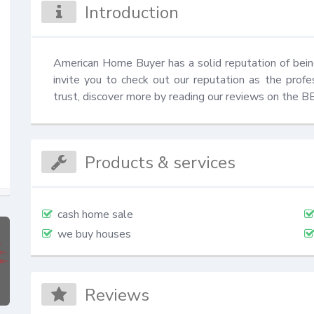
Introduction
American Home Buyer has a solid reputation of bei
invite you to check out our reputation as the prof
trust, discover more by reading our reviews on the 
Products & services
cash home sale
we buy houses
Reviews