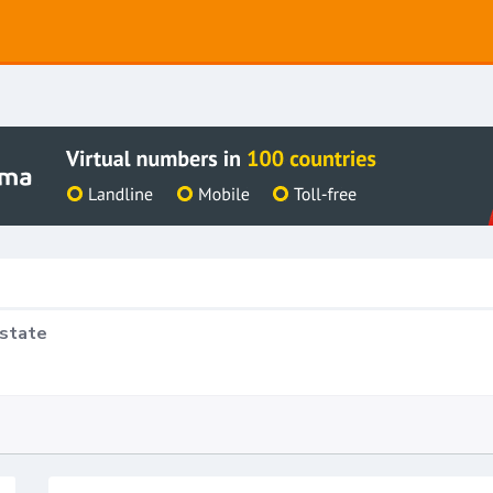
Estate