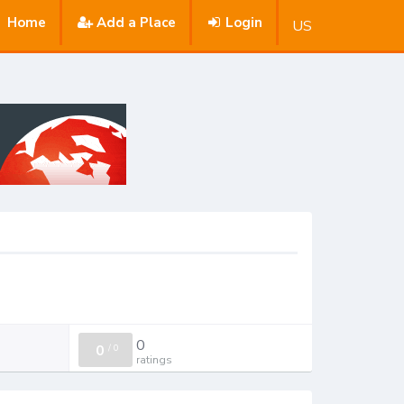
Home
Add a Place
Login
US
0
0
/
0
ratings