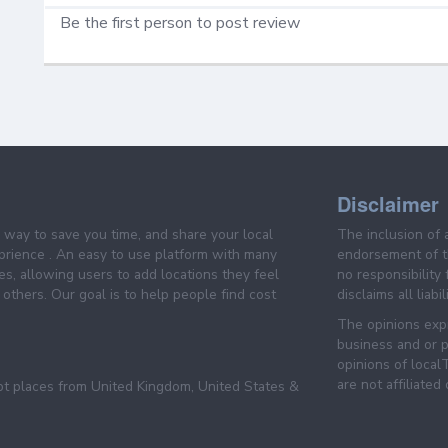
Be the first person to post review
Disclaimer
e way to save you time, and share your local
The inclusion of 
prience . An easy to use platform with many
endorsement of th
es, allowing users to add locations they feel
no responsibility
others. Our goal is to help people find cost
disclaims all liabi
The opinions expr
business and or p
opinions of loca
are not affiliated
pt places from United Kingdom, United States &