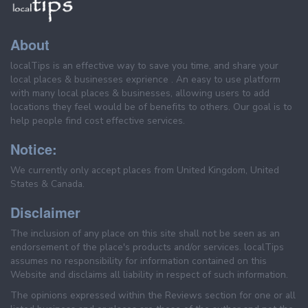
About
localTips is an effective way to save you time, and share your
local places & businesses exprience . An easy to use platform
with many local places & businesses, allowing users to add
locations they feel would be of benefits to others. Our goal is to
help people find cost effective services.
Notice:
We currently only accept places from United Kingdom, United
States & Canada.
Disclaimer
The inclusion of any place on this site shall not be seen as an
endorsement of the place's products and/or services. localTips
assumes no responsibility for information contained on this
Website and disclaims all liability in respect of such information.
The opinions expressed within the Reviews section for one or all