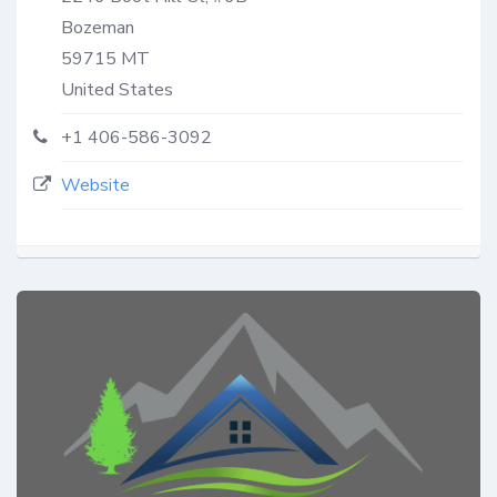
Bozeman
59715
MT
United States
+1 406-586-3092
Website