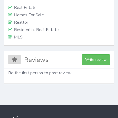
Real Estate
Homes For Sale
Realtor
Residential Real Estate
MLS
Reviews
Write review
Be the first person to post review