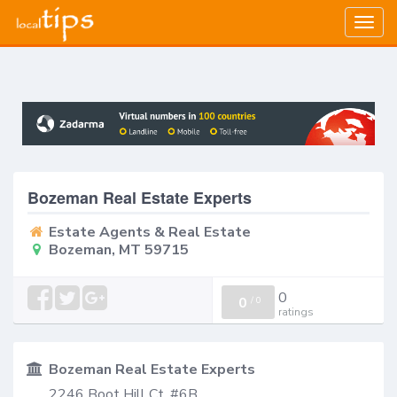
Togg
navig
Bozeman Real Estate Experts
Estate Agents & Real Estate
Bozeman, MT 59715
0
0
/
0
ratings
Bozeman Real Estate Experts
2246 Boot Hill Ct, #6B