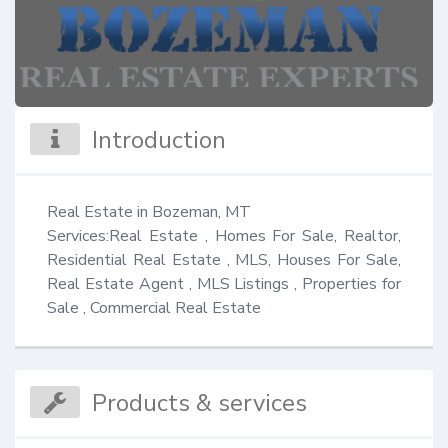
Introduction
Real Estate in Bozeman, MT

Services:Real Estate , Homes For Sale, Realtor, 
Residential Real Estate , MLS, Houses For Sale, 
Real Estate Agent , MLS Listings , Properties for 
Sale , Commercial Real Estate
Products & services