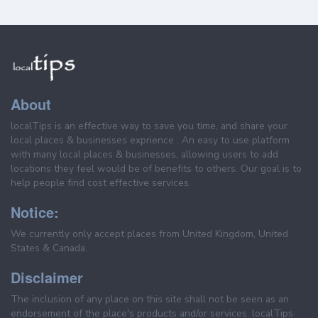
About
localTips is an effective way to save you time, and share your
local places & businesses exprience . An easy to use platform
with many local places & businesses, allowing users to add
locations they feel would be of benefits to others. Our goal is to
help people find cost effective services.
Notice:
We currently only accept places from United Kingdom, United
States & Canada.
Disclaimer
The inclusion of any place on this site shall not be seen as an
endorsement of the place's products and/or services. localTips