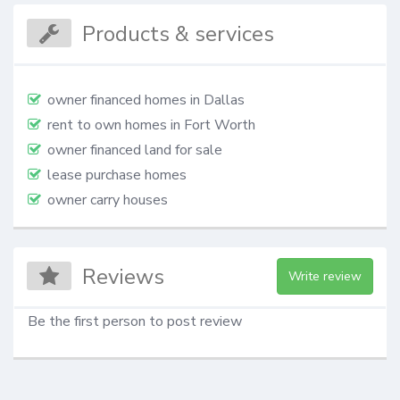
Products & services
owner financed homes in Dallas
rent to own homes in Fort Worth
owner financed land for sale
lease purchase homes
owner carry houses
Reviews
Write review
Be the first person to post review