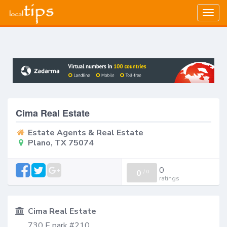
Togg
navig
Cima Real Estate
Estate Agents & Real Estate
Plano, TX 75074
0
0
/
0
ratings
Cima Real Estate
730 E park #210