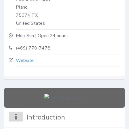
Plano
75074
TX
United States
Mon-Sun | Open 24 hours
(469) 770-7478
Website
Introduction