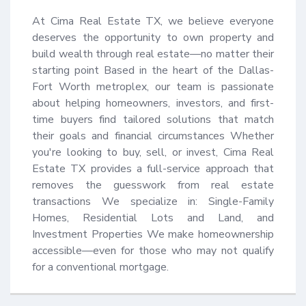
At Cima Real Estate TX, we believe everyone 
deserves the opportunity to own property and 
build wealth through real estate—no matter their 
starting point Based in the heart of the Dallas-
Fort Worth metroplex, our team is passionate 
about helping homeowners, investors, and first-
time buyers find tailored solutions that match 
their goals and financial circumstances Whether 
you're looking to buy, sell, or invest, Cima Real 
Estate TX provides a full-service approach that 
removes the guesswork from real estate 
transactions We specialize in: Single-Family 
Homes, Residential Lots and Land, and 
Investment Properties We make homeownership 
accessible—even for those who may not qualify 
for a conventional mortgage.