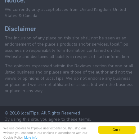
We currently only accept places from United Kingdom, United
States & Canada.
Disclaimer
The inclusion of any place on this site shall not be seen as an
endorsement of the place's products and/or services. localTips
assumes no responsibility for information contained on this
Website and disclaims all liability in respect of such information.
The opinions expressed within the Reviews section for one or all
listed business and or places are those of the author and not the
views or opinions of localTips. We do not endorse any business
or place and we are not affiliated or associated with the business
or place in any way.
© 2018 localTips. All Rights Reserved
By using this site, you agree to these terms.
Terms & Conditions
Privacy Policy
We use cookies to improve user experience. By using our
Got it!
website you consent to our cookies in accordance with our
Cookie Policy.
More info