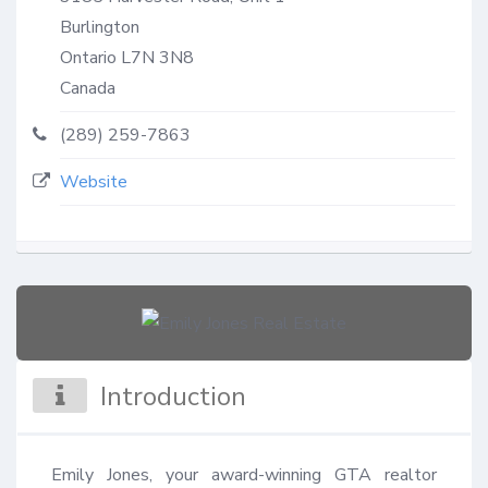
Burlington
Ontario
L7N 3N8
Canada
(289) 259-7863
Website
Introduction
Emily Jones, your award-winning GTA realtor 