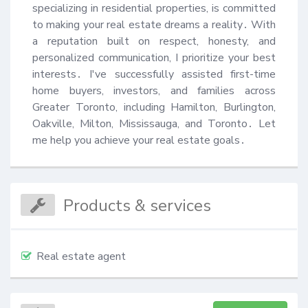
specializing in residential properties, is committed 
to making your real estate dreams a reality․ With 
a reputation built on respect, honesty, and 
personalized communication, I prioritize your best 
interests․ I've successfully assisted first-time 
home buyers, investors, and families across 
Greater Toronto, including Hamilton, Burlington, 
Oakville, Milton, Mississauga, and Toronto․ Let 
me help you achieve your real estate goals․
Products & services
Real estate agent