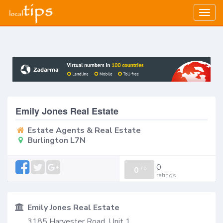
Togg
navig
Emily Jones Real Estate
Estate Agents & Real Estate
Burlington L7N
0
0
/
0
ratings
Emily Jones Real Estate
3185 Harvester Road, Unit 1