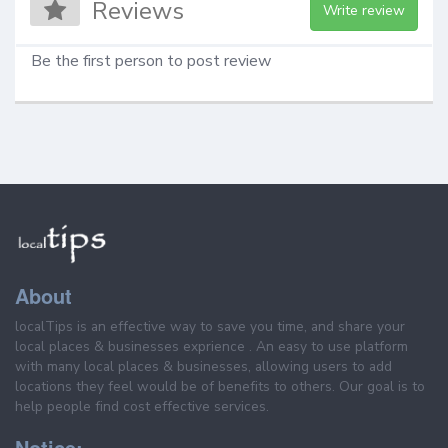
Reviews
Write review
Be the first person to post review
About
localTips is an effective way to save you time, and share your
local places & businesses exprience . An easy to use platform
with many local places & businesses, allowing users to add
locations they feel would be of benefits to others. Our goal is to
help people find cost effective services.
Notice: