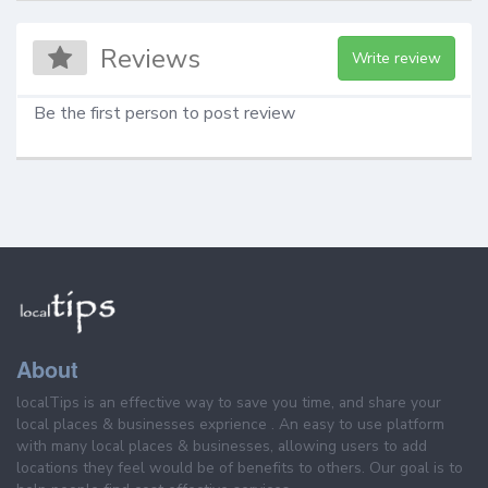
Reviews
Write review
Be the first person to post review
About
localTips is an effective way to save you time, and share your
local places & businesses exprience . An easy to use platform
with many local places & businesses, allowing users to add
locations they feel would be of benefits to others. Our goal is to