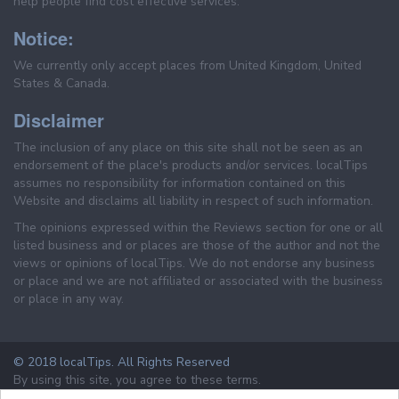
help people find cost effective services.
Notice:
We currently only accept places from United Kingdom, United
States & Canada.
Disclaimer
The inclusion of any place on this site shall not be seen as an
endorsement of the place's products and/or services. localTips
assumes no responsibility for information contained on this
Website and disclaims all liability in respect of such information.
The opinions expressed within the Reviews section for one or all
listed business and or places are those of the author and not the
views or opinions of localTips. We do not endorse any business
or place and we are not affiliated or associated with the business
or place in any way.
© 2018 localTips. All Rights Reserved
By using this site, you agree to these terms.
Terms & Conditions
Privacy Policy