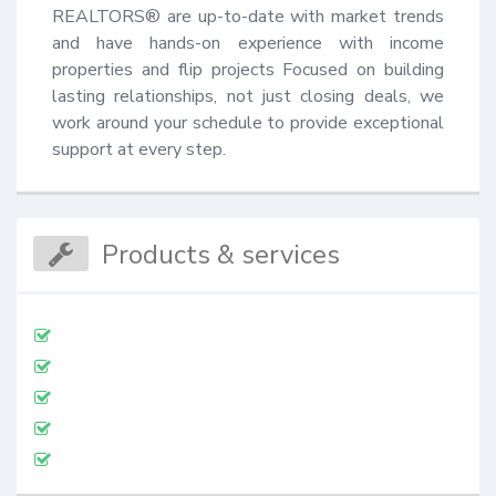
REALTORS® are up-to-date with market trends 
and have hands-on experience with income 
properties and flip projects Focused on building 
lasting relationships, not just closing deals, we 
work around your schedule to provide exceptional 
support at every step.
Products & services