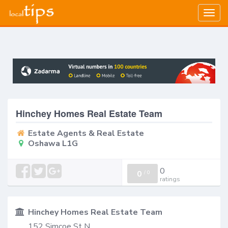
Togg
navig
Hinchey Homes Real Estate Team
Estate Agents & Real Estate
Oshawa L1G
0
0
/
0
ratings
Hinchey Homes Real Estate Team
152 Simcoe St N