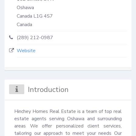
Oshawa
Canada
L1G 4S7
Canada
(289) 212-0987
Website
Introduction
Hinchey Homes Real Estate is a team of top real 
estate agents serving Oshawa and surrounding 
areas We offer personalized client services, 
tailoring our approach to meet your needs Our 