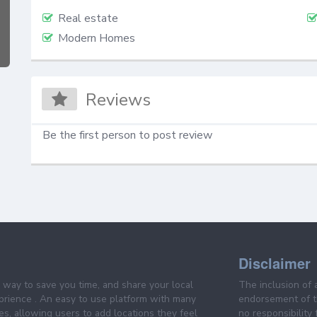
Real estate
Modern Homes
Reviews
Be the first person to post review
Disclaimer
e way to save you time, and share your local
The inclusion of 
prience . An easy to use platform with many
endorsement of th
es, allowing users to add locations they feel
no responsibility