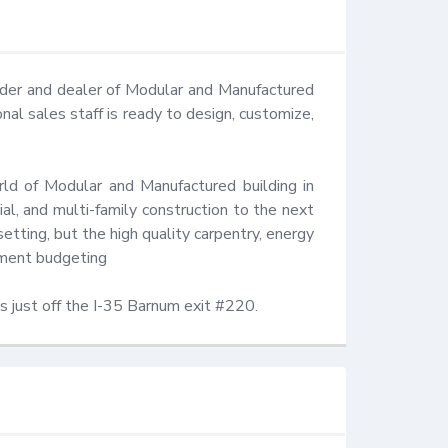
lder and dealer of Modular and Manufactured 
 sales staff is ready to design, customize, 
ld of Modular and Manufactured building in 
l, and multi-family construction to the next 
etting, but the high quality carpentry, energy 
ment budgeting 

s just off the I-35 Barnum exit #220.