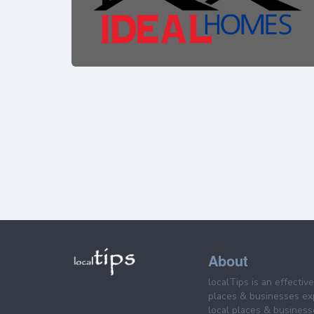
About
localTips is an effectiv
places & businesses ex
local places & business