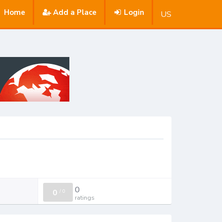
Home
Add a Place
Login
US
0
0
/
0
ratings