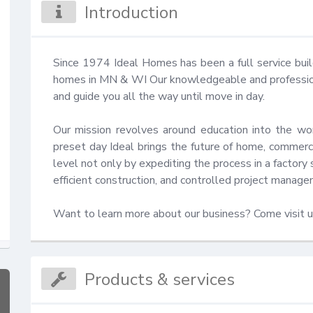
Introduction
Since 1974 Ideal Homes has been a full service bui
homes in MN & WI Our knowledgeable and professional
and guide you all the way until move in day.

Our mission revolves around education into the wor
preset day Ideal brings the future of home, commercia
level not only by expediting the process in a factory s
efficient construction, and controlled project manage
Want to learn more about our business? Come visit u
Products & services