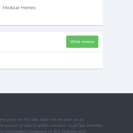
Modular Homes
Write review
any place on this site shall not be seen as an
e place's products and/or services. localTips assumes
 for information contained on this Website and