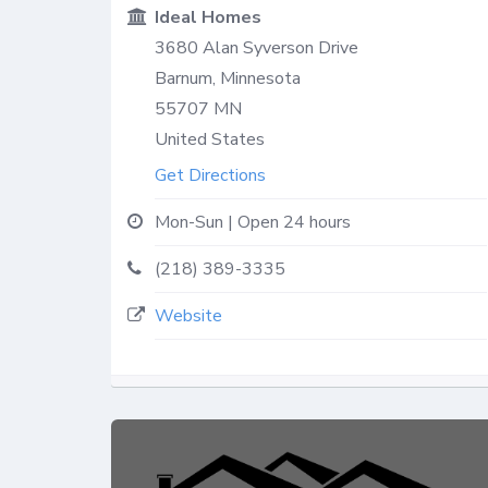
Ideal Homes
3680 Alan Syverson Drive
Barnum, Minnesota
55707
MN
United States
Get Directions
Mon-Sun | Open 24 hours
(218) 389-3335
Website