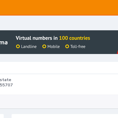
Estate
 55707