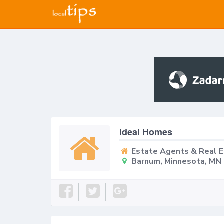
Ideal Homes
Estate Agents & Real 
Barnum, Minnesota, MN