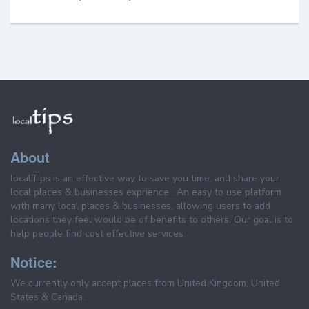
About
localTips is an effective way to save you time, and share your
local places & businesses exprience . An easy to use platform
with many local places & businesses, allowing users to add
locations they feel would be of benefits to others. Our goal is to
help people find cost effective services.
Notice:
We currently only accept places from United Kingdom, United
States & Canada.