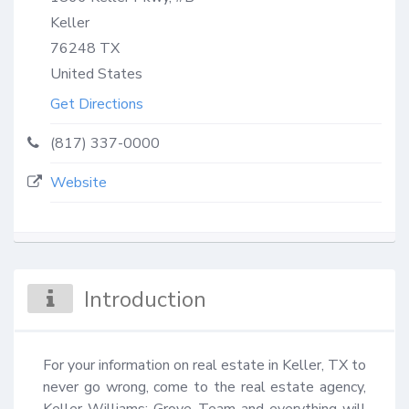
Keller
76248
TX
United States
Get Directions
(817) 337-0000
Website
Introduction
For your information on real estate in Keller, TX to 
never go wrong, come to the real estate agency, 
Keller Williams: Grove Team and everything will 