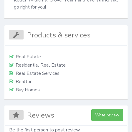
go right for you!
Products & services
Real Estate
Residential Real Estate
Real Estate Services
Realtor
Buy Homes
Reviews
Write review
Be the first person to post review