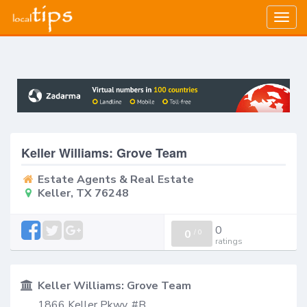
Togg
navig
Keller Williams: Grove Team
Estate Agents & Real Estate
Keller, TX 76248
0
0
/
0
ratings
Keller Williams: Grove Team
1866 Keller Pkwy, #B