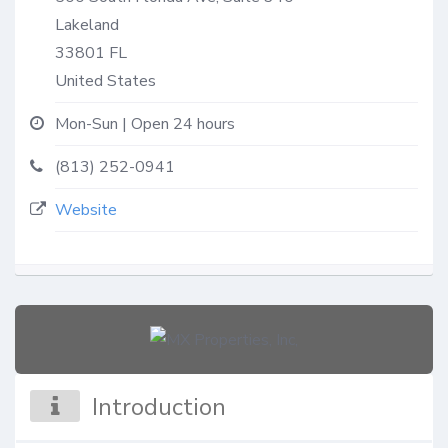
Lakeland
33801
FL
United States
Mon-Sun | Open 24 hours
(813) 252-0941
Website
Introduction