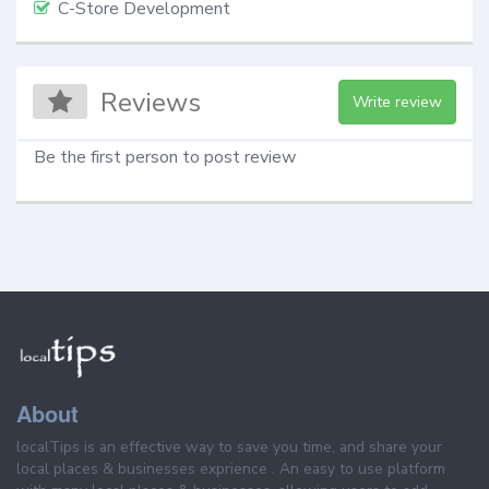
C-Store Development
Reviews
Write review
Be the first person to post review
About
localTips is an effective way to save you time, and share your
local places & businesses exprience . An easy to use platform