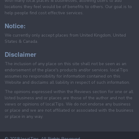
with many local places & businesses, allowing users to add
locations they feel would be of benefits to others. Our goal is to
help people find cost effective services.
Notice:
We currently only accept places from United Kingdom, United
States & Canada.
Disclaimer
The inclusion of any place on this site shall not be seen as an
endorsement of the place's products and/or services. localTips
assumes no responsibility for information contained on this
Website and disclaims all liability in respect of such information.
The opinions expressed within the Reviews section for one or all
listed business and or places are those of the author and not the
views or opinions of localTips. We do not endorse any business
or place and we are not affiliated or associated with the business
or place in any way.
© 2018 localTips. All Rights Reserved