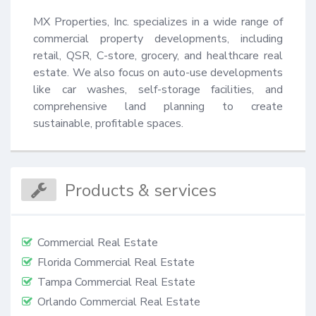
MX Properties, Inc. specializes in a wide range of 
commercial property developments, including 
retail, QSR, C-store, grocery, and healthcare real 
estate. We also focus on auto-use developments 
like car washes, self-storage facilities, and 
comprehensive land planning to create 
sustainable, profitable spaces.
Products & services
Commercial Real Estate
Florida Commercial Real Estate
Tampa Commercial Real Estate
Orlando Commercial Real Estate