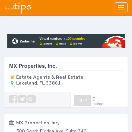
Togg
navig
MX Properties, Inc,
Estate Agents & Real Estate
Lakeland, FL 33801
0
0
/
0
ratings
MX Properties, Inc,
500 South Florida Ave, Suite 340