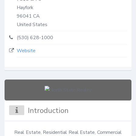
Hayfork
96041
CA
United States
(530) 628-1000
Website
Introduction
Real Estate, Residential Real Estate, Commercial 