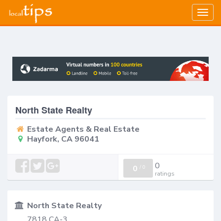
Togg
navig
North State Realty
Estate Agents & Real Estate
Hayfork, CA 96041
0
0
/
0
ratings
North State Realty
7818 CA-3