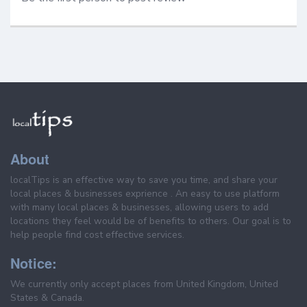
About
localTips is an effective way to save you time, and share your
local places & businesses exprience . An easy to use platform
with many local places & businesses, allowing users to add
locations they feel would be of benefits to others. Our goal is to
help people find cost effective services.
Notice:
We currently only accept places from United Kingdom, United
States & Canada.