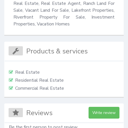
Real Estate, Real Estate Agent, Ranch Land For 
Sale, Vacant Land For Sale, Lakefront Properties, 
Riverfront Property For Sale, Investment 
Properties, Vacation Homes
Products & services
Real Estate
Residential Real Estate
Commercial Real Estate
Reviews
Write review
Be the first person to post review