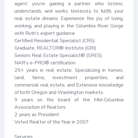
agent; you’re gaining a partner who listens, 
understands, and works tirelessly to fulfill your 
real estate dreams Experience the joy of living, 
working, and playing in the Columbia River Gorge 
with Ruth’s expert guidance 

Certified Residential Specialist (CRS)

Graduate, REALTOR® Institute (GRI)

Seniors Real Estate Specialist® (SRES)

NAR’s e-PRO® certification

25+ years in real estate, Specializing in homes, 
land, farms, investment properties, and 
commercial real estate, and Extensive knowledge 
of both Oregon and Washington markets.

9 years on the board of the Mid-Columbia 
Association of Realtors

2 years as President

Voted Realtor of the Year in 2007

Services
