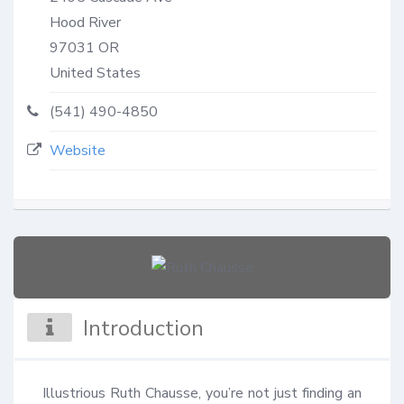
Hood River
97031
OR
United States
(541) 490-4850
Website
Introduction
Illustrious Ruth Chausse, you’re not just finding an 