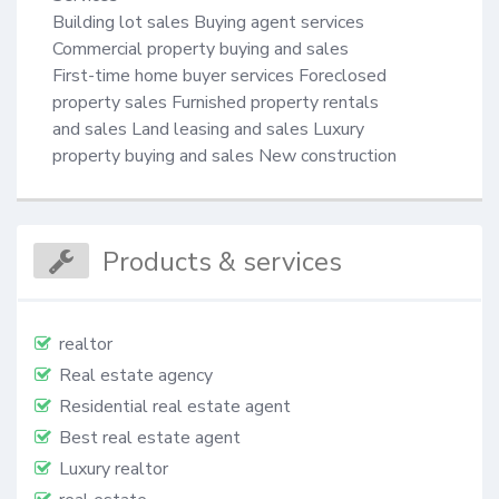
Building lot sales Buying agent services 

Commercial property buying and sales 

First-time home buyer services Foreclosed

property sales Furnished property rentals

and sales Land leasing and sales Luxury 

property buying and sales New construction
Products & services
realtor
Real estate agency
Residential real estate agent
Best real estate agent
Luxury realtor