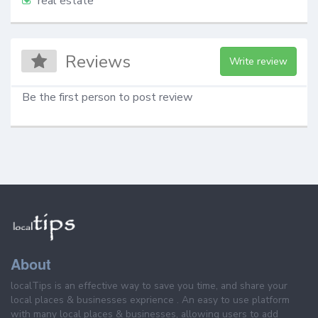
real estate
Reviews
Write review
Be the first person to post review
About
localTips is an effective way to save you time, and share your
local places & businesses exprience . An easy to use platform
with many local places & businesses, allowing users to add