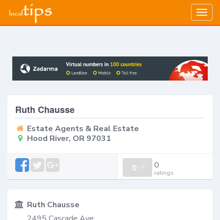
Togg
navig
Ruth Chausse
Estate Agents & Real Estate
Hood River, OR 97031
0
0
/
0
ratings
Ruth Chausse
2495 Cascade Ave