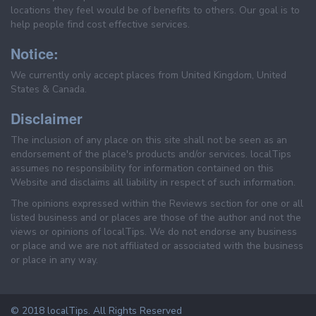
locations they feel would be of benefits to others. Our goal is to
help people find cost effective services.
Notice:
We currently only accept places from United Kingdom, United
States & Canada.
Disclaimer
The inclusion of any place on this site shall not be seen as an
endorsement of the place's products and/or services. localTips
assumes no responsibility for information contained on this
Website and disclaims all liability in respect of such information.
The opinions expressed within the Reviews section for one or all
listed business and or places are those of the author and not the
views or opinions of localTips. We do not endorse any business
or place and we are not affiliated or associated with the business
or place in any way.
© 2018 localTips. All Rights Reserved