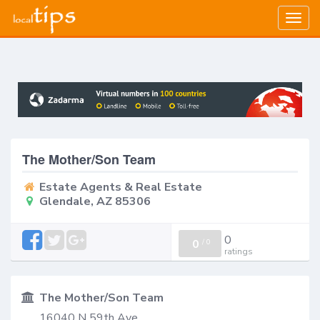
Togg
navig
The Mother/Son Team
Estate Agents & Real Estate
Glendale, AZ 85306
0
0
/
0
ratings
The Mother/Son Team
16040 N 59th Ave