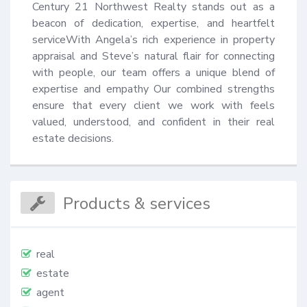
Century 21 Northwest Realty stands out as a 
beacon of dedication, expertise, and heartfelt 
serviceWith Angela’s rich experience in property 
appraisal and Steve’s natural flair for connecting 
with people, our team offers a unique blend of 
expertise and empathy Our combined strengths 
ensure that every client we work with feels 
valued, understood, and confident in their real 
estate decisions.
Products & services
real
estate
agent