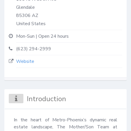
Glendale
85306
AZ
United States
Mon-Sun | Open 24 hours
(623) 294-2999
Website
Introduction
In the heart of Metro-Phoenix’s dynamic real 
estate landscape, The Mother/Son Team at 