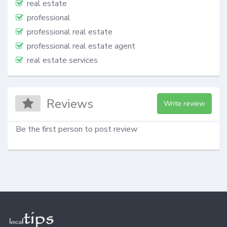
real estate
professional
professional real estate
professional real estate agent
real estate services
Reviews
Write review
Be the first person to post review