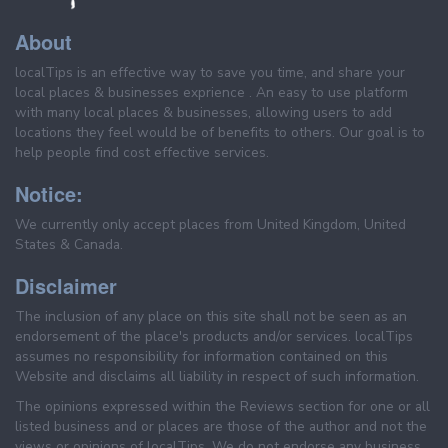
About
localTips is an effective way to save you time, and share your
local places & businesses exprience . An easy to use platform
with many local places & businesses, allowing users to add
locations they feel would be of benefits to others. Our goal is to
help people find cost effective services.
Notice:
We currently only accept places from United Kingdom, United
States & Canada.
Disclaimer
The inclusion of any place on this site shall not be seen as an
endorsement of the place's products and/or services. localTips
assumes no responsibility for information contained on this
Website and disclaims all liability in respect of such information.
The opinions expressed within the Reviews section for one or all
listed business and or places are those of the author and not the
views or opinions of localTips. We do not endorse any business