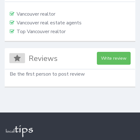
Vancouver realtor
Vancouver real estate agents
Top Vancouver realtor
Reviews
Write review
Be the first person to post review