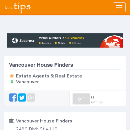
Togg
navig
Vancouver House Finders
Estate Agents & Real Estate
Vancouver
0
0
/
0
ratings
Vancouver House Finders
2490 Birch St #110,