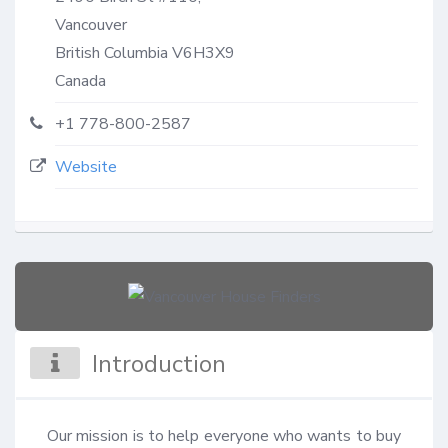
Vancouver
British Columbia
V6H3X9
Canada
+1 778-800-2587
Website
Introduction
Our mission is to help everyone who wants to buy 