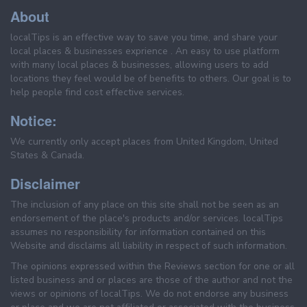
About
localTips is an effective way to save you time, and share your
local places & businesses exprience . An easy to use platform
with many local places & businesses, allowing users to add
locations they feel would be of benefits to others. Our goal is to
help people find cost effective services.
Notice:
We currently only accept places from United Kingdom, United
States & Canada.
Disclaimer
The inclusion of any place on this site shall not be seen as an
endorsement of the place's products and/or services. localTips
assumes no responsibility for information contained on this
Website and disclaims all liability in respect of such information.
The opinions expressed within the Reviews section for one or all
listed business and or places are those of the author and not the
views or opinions of localTips. We do not endorse any business