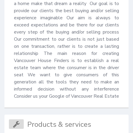
a home make that dream a reality  Our goal is to 
provide our clients the best buying and/or selling 
experience imaginable Our aim is always to 
exceed expectations and be there for our clients 
every step of the buying and/or selling process 
Our commitment to our clients is not just based 
on one transaction, rather is to create a lasting 
relationship The main reason for creating 
Vancouver House Finders is to establish a real 
estate team where the consumer is in the driver 
seat We want to give consumers of this 
generation all the tools they need to make an 
informed decision without any interference 
Consider us your Google of Vancouver Real Estate
Products & services