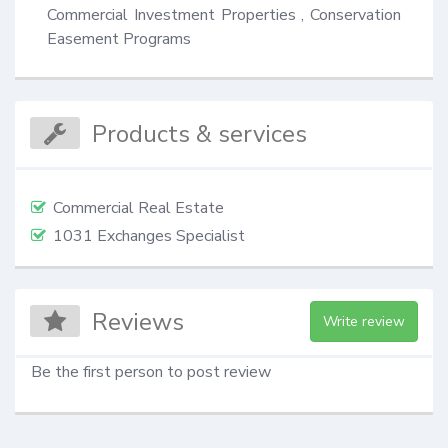
Commercial Investment Properties , Conservation 
Easement Programs
Products & services
Commercial Real Estate
1031 Exchanges Specialist
Reviews
Write review
Be the first person to post review