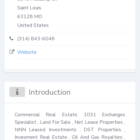
Saint Louis
63128
MO
United States
(314) 843-6048
Website
Introduction
Commercial Real Estate, 1031 Exchanges 
Specialist , Land For Sale , Net Lease Properties , 
NNN Leased Investments , DST Properties , 
Invesment Real Estate , Oil And Gas Royalties , 