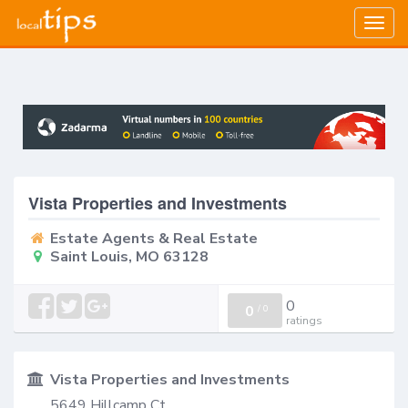
Togg
navig
Vista Properties and Investments
Estate Agents & Real Estate
Saint Louis, MO 63128
0
0
/
0
ratings
Vista Properties and Investments
5649 Hillcamp Ct