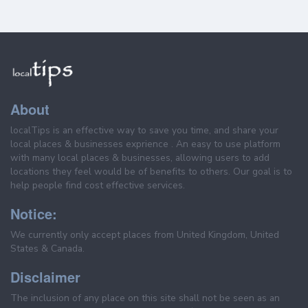
About
localTips is an effective way to save you time, and share your
local places & businesses exprience . An easy to use platform
with many local places & businesses, allowing users to add
locations they feel would be of benefits to others. Our goal is to
help people find cost effective services.
Notice:
We currently only accept places from United Kingdom, United
States & Canada.
Disclaimer
The inclusion of any place on this site shall not be seen as an