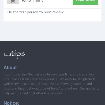
Reviews
Write review
Be the first person to post review
About
localTips is an effective way to save you time, and share your
local places & businesses exprience . An easy to use platform
with many local places & businesses, allowing users to add
locations they feel would be of benefits to others. Our goal is to
help people find cost effective services.
Notice: