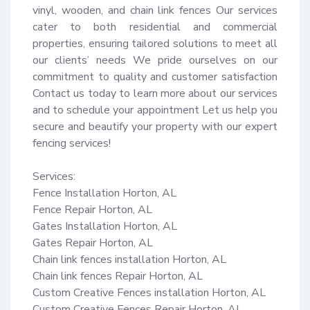
vinyl, wooden, and chain link fences Our services 
cater to both residential and commercial 
properties, ensuring tailored solutions to meet all 
our clients’ needs We pride ourselves on our 
commitment to quality and customer satisfaction 
Contact us today to learn more about our services 
and to schedule your appointment Let us help you 
secure and beautify your property with our expert 
fencing services!

Services:

Fence Installation Horton, AL

Fence Repair Horton, AL

Gates Installation Horton, AL

Gates Repair Horton, AL

Chain link fences installation Horton, AL

Chain link fences Repair Horton, AL

Custom Creative Fences installation Horton, AL

Custom Creative Fences Repair Horton, AL