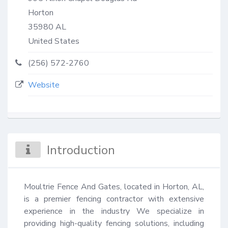
Horton
35980
AL
United States
(256) 572-2760
Website
Introduction
Moultrie Fence And Gates, located in Horton, AL, 
is a premier fencing contractor with extensive 
experience in the industry We specialize in 
providing high-quality fencing solutions, including 