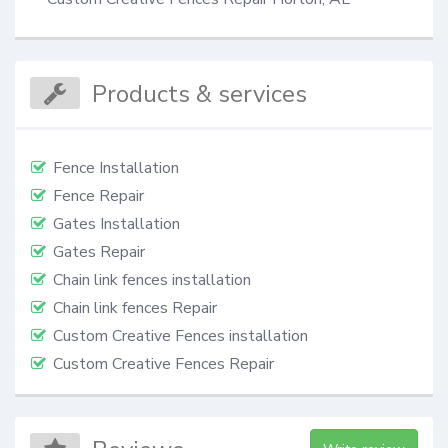
Products & services
Fence Installation
Fence Repair
Gates Installation
Gates Repair
Chain link fences installation
Chain link fences Repair
Custom Creative Fences installation
Custom Creative Fences Repair