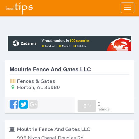
Togg
navig
Moultrie Fence And Gates LLC
Fences & Gates
Horton, AL 35980
0
0
/
0
ratings
Moultrie Fence And Gates LLC
995 Nixon Chapel Douglas Rd