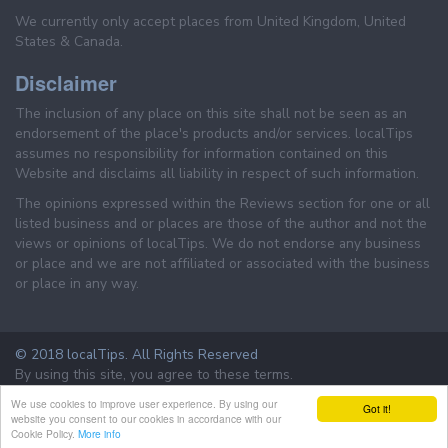
We currently only accept places from United Kingdom, United
States & Canada.
Disclaimer
The inclusion of any place on this site shall not be seen as an
endorsement of the place's products and/or services. localTips
assumes no responsibility for information contained on this
Website and disclaims all liability in respect of such information.
The opinions expressed within the Reviews section for one or all
listed business and or places are those of the author and not the
views or opinions of localTips. We do not endorse any business
or place and we are not affiliated or associated with the business
or place in any way.
© 2018 localTips. All Rights Reserved
By using this site, you agree to these terms.
Terms & Conditions
Privacy Policy
We use cookies to improve user experience. By using our
Got it!
website you consent to our cookies in accordance with our
Cookie Policy.
More info