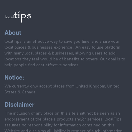
About
localTips is an effective way to save you time, and share your
local places & businesses exprience . An easy to use platform
with many local places & businesses, allowing users to add
locations they feel would be of benefits to others. Our goal is to
help people find cost effective services.
Notice:
We currently only accept places from United Kingdom, United
States & Canada.
Disclaimer
The inclusion of any place on this site shall not be seen as an
endorsement of the place's products and/or services. localTips
assumes no responsibility for information contained on this
Website and disclaims all liability in respect of such information.