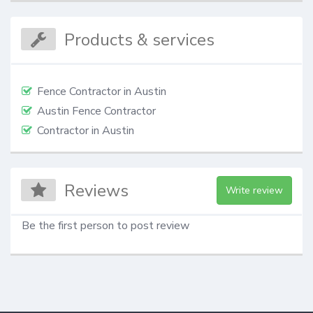
Products & services
Fence Contractor in Austin
Austin Fence Contractor
Contractor in Austin
Reviews
Write review
Be the first person to post review