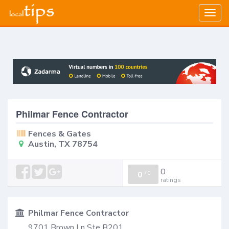
Togg
navig
Philmar Fence Contractor
Fences & Gates
Austin, TX 78754
0
0
/
0
ratings
Philmar Fence Contractor
9701 Brown Ln Ste B201