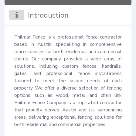
Introduction
Philmar Fence is a professional fence contractor 
based in Austin, specializing in comprehensive 
fence services for both residential and commercial 
clients Our company provides a wide array of 
solutions, including custom fences, handrails, 
gates, and professional fence installations 
tailored to meet the unique needs of each 
property We offer a diverse selection of fencing 
options, such as wood, metal, and chain link 
Philmar Fence Company is a top-rated contractor 
that proudly serves Austin and its surrounding 
areas, delivering exceptional fencing solutions for 
both residential and commercial properties.