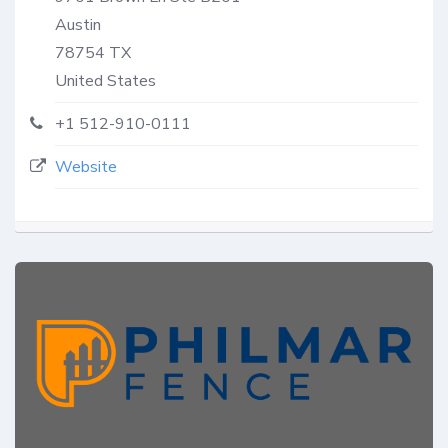
Austin
78754
TX
United States
+1 512-910-0111
Website