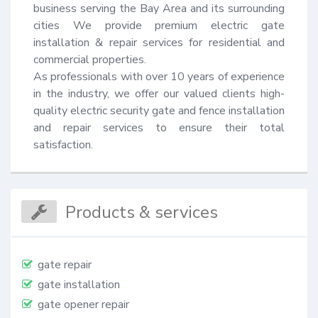
business serving the Bay Area and its surrounding 
cities We provide premium electric gate 
installation & repair services for residential and 
commercial properties.

As professionals with over 10 years of experience 
in the industry, we offer our valued clients high-
quality electric security gate and fence installation 
and repair services to ensure their total 
satisfaction.
Products & services
gate repair
gate installation
gate opener repair