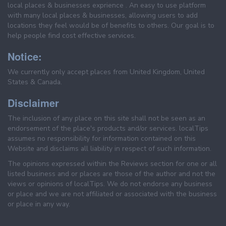
local places & businesses exprience . An easy to use platform
with many local places & businesses, allowing users to add
locations they feel would be of benefits to others. Our goal is to
help people find cost effective services.
Notice:
We currently only accept places from United Kingdom, United
States & Canada.
Disclaimer
The inclusion of any place on this site shall not be seen as an
endorsement of the place's products and/or services. localTips
assumes no responsibility for information contained on this
Website and disclaims all liability in respect of such information.
The opinions expressed within the Reviews section for one or all
listed business and or places are those of the author and not the
views or opinions of localTips. We do not endorse any business
or place and we are not affiliated or associated with the business
or place in any way.