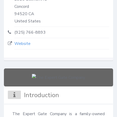
Concord
94520
CA
United States
(925) 766-8893
Website
Introduction
The Expert Gate Company is a family-owned 