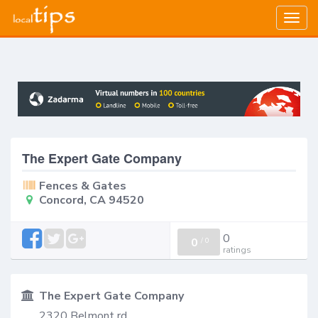
Togg
navig
The Expert Gate Company
Fences & Gates
Concord, CA 94520
0
0
/
0
ratings
The Expert Gate Company
2320 Belmont rd