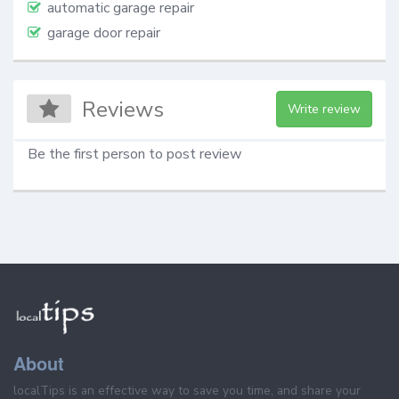
automatic garage repair
garage door repair
Reviews
Write review
Be the first person to post review
About
localTips is an effective way to save you time, and share your