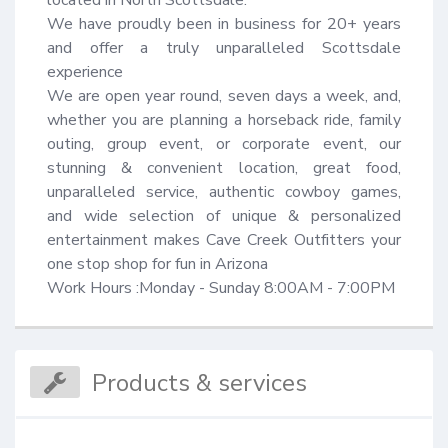
located in North Scottsdale.

We have proudly been in business for 20+ years 
and offer a truly unparalleled Scottsdale 
experience 

We are open year round, seven days a week, and, 
whether you are planning a horseback ride, family 
outing, group event, or corporate event, our 
stunning & convenient location, great food, 
unparalleled service, authentic cowboy games, 
and wide selection of unique & personalized 
entertainment makes Cave Creek Outfitters your 
one stop shop for fun in Arizona

Work Hours :Monday - Sunday 8:00AM - 7:00PM
Products & services