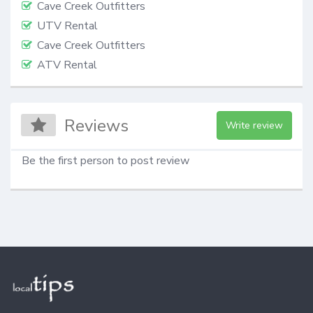
Cave Creek Outfitters
UTV Rental
Cave Creek Outfitters
ATV Rental
Reviews
Write review
Be the first person to post review