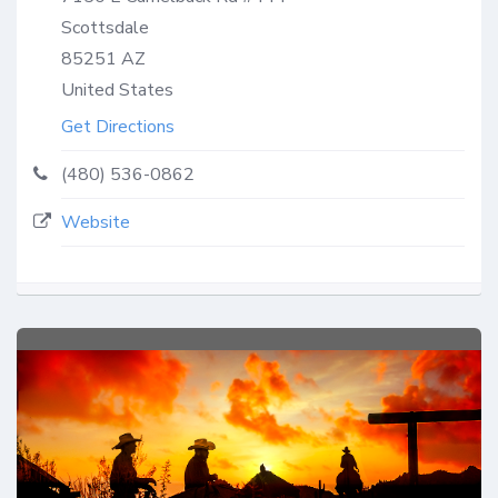
Scottsdale
85251
AZ
United States
Get Directions
(480) 536-0862
Website