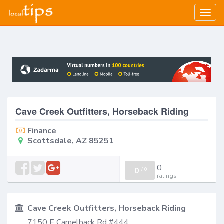
Togg
navig
Cave Creek Outfitters, Horseback Riding
Finance
Scottsdale, AZ 85251
0
0
/
0
ratings
Cave Creek Outfitters, Horseback Riding
7150 E Camelback Rd #444