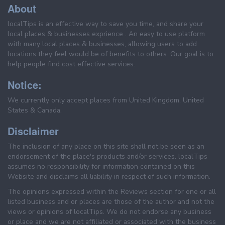
About
localTips is an effective way to save you time, and share your
local places & businesses exprience . An easy to use platform
with many local places & businesses, allowing users to add
locations they feel would be of benefits to others. Our goal is to
help people find cost effective services.
Notice:
We currently only accept places from United Kingdom, United
States & Canada.
Disclaimer
The inclusion of any place on this site shall not be seen as an
endorsement of the place's products and/or services. localTips
assumes no responsibility for information contained on this
Website and disclaims all liability in respect of such information.
The opinions expressed within the Reviews section for one or all
listed business and or places are those of the author and not the
views or opinions of localTips. We do not endorse any business
or place and we are not affiliated or associated with the business