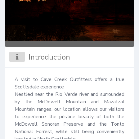
Introduction
A visit to Cave Creek Outfitters offers a true 
Scottsdale experience 

Nestled near the Rio Verde river and surrounded 
by the McDowell Mountain and Mazatzal 
Mountain ranges, our location allows our visitors 
to experience the pristine beauty of both the 
McDowell Sonoran Preserve and the Tonto 
National Forrest, while still being conveniently 