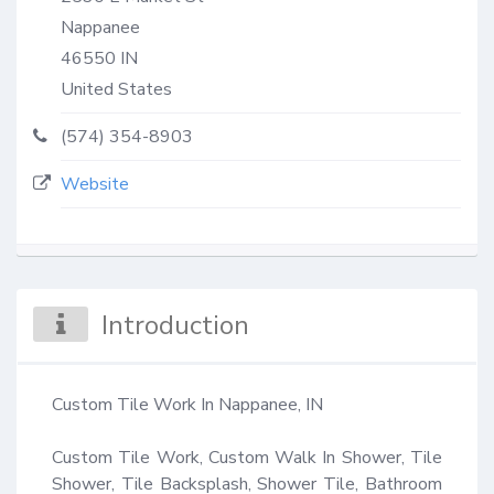
Nappanee
46550
IN
United States
(574) 354-8903
Website
Introduction
Custom Tile Work In Nappanee, IN

Custom Tile Work, Custom Walk In Shower, Tile 
Shower, Tile Backsplash, Shower Tile, Bathroom 