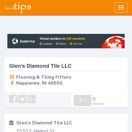
Togg
navig
Glen's Diamond Tile LLC
Flooring & Tiling Fitters
Nappanee, IN 46550
0
0
/
0
ratings
Glen's Diamond Tile LLC
2530 E Market St