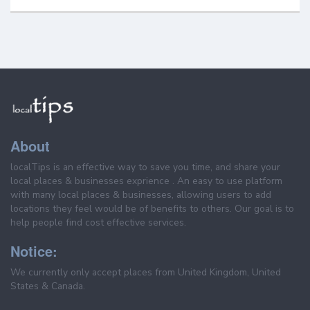
About
localTips is an effective way to save you time, and share your
local places & businesses exprience . An easy to use platform
with many local places & businesses, allowing users to add
locations they feel would be of benefits to others. Our goal is to
help people find cost effective services.
Notice:
We currently only accept places from United Kingdom, United
States & Canada.