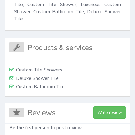
Tile, Custom Tile Shower, Luxurious Custom 
Shower, Custom Bathroom Tile, Deluxe Shower 
Tile
Products & services
Custom Tile Showers
Deluxe Shower Tile
Custom Bathroom Tile
Reviews
Write review
Be the first person to post review