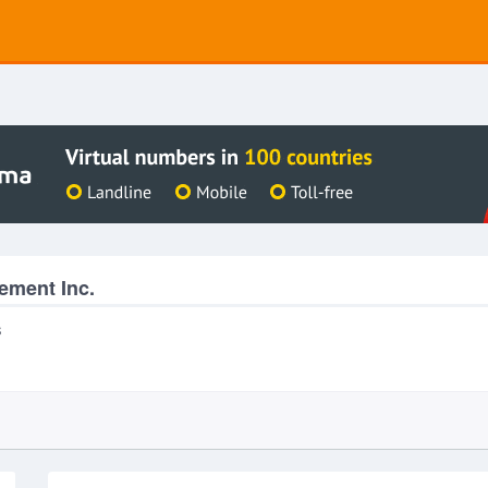
ement Inc.
s