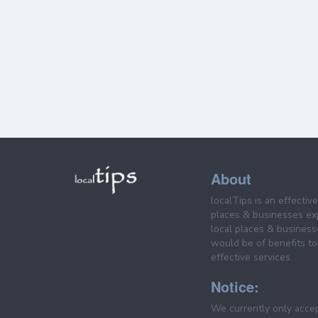
About
localTips is an effectiv
places & businesses ex
local places & business
would be of benefits to 
effective services.
Notice:
We currently only acce