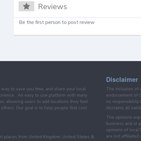
Reviews
Be the first person to post review
Disclaimer
e way to save you time, and share your local
The inclusion of 
prience . An easy to use platform with many
endorsement of th
es, allowing users to add locations they feel
no responsibility
others. Our goal is to help people find cost
disclaims all liabi
The opinions expr
business and or p
opinions of loca
are not affiliated
pt places from United Kingdom, United States &