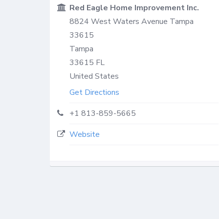
Red Eagle Home Improvement Inc.
8824 West Waters Avenue Tampa
33615
Tampa
33615
FL
United States
Get Directions
+1 813-859-5665
Website