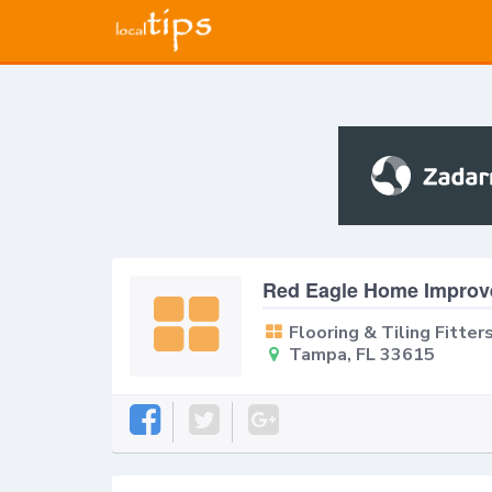
Red Eagle Home Improv
Flooring & Tiling Fitter
Tampa, FL 33615