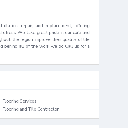
llation, repair, and replacement, offering 
 stress We take great pride in our care and 
out the region improve their quality of life 
behind all of the work we do​ Call us for a 
Flooring Services
Flooring and Tile Contractor