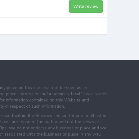
Write review
any place on this site shall not be seen as an
e place's products and/or services. localTips assumes
 for information contained on this Website and
lity in respect of such information.
essed within the Reviews section for one or all listed
laces are those of the author and not the views or
lTips. We do not endorse any business or place and we
 or associated with the business or place in any way.