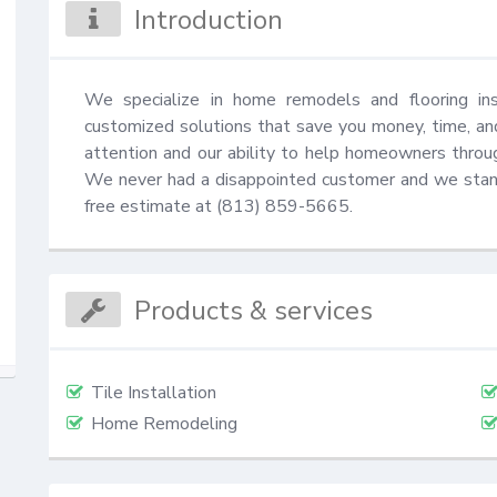
Introduction
We specialize in home remodels and flooring insta
customized solutions that save you money, time, and
attention and our ability to help homeowners through
We never had a disappointed customer and we stand 
free estimate at (813) 859-5665.
Products & services
Tile Installation
Home Remodeling