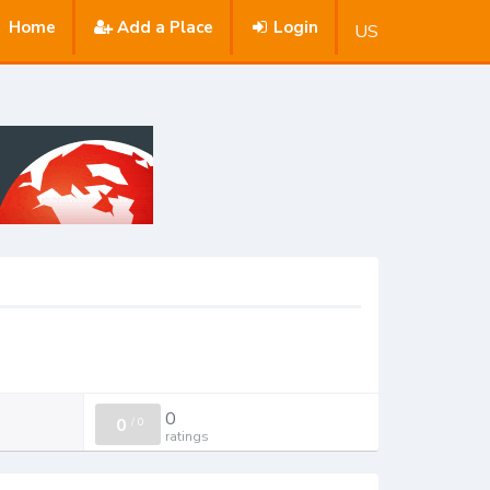
Home
Add a Place
Login
US
0
0
/
0
ratings