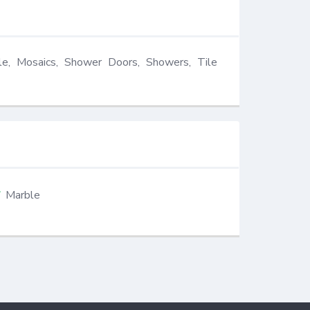
le, Mosaics, Shower Doors, Showers, Tile 
Marble