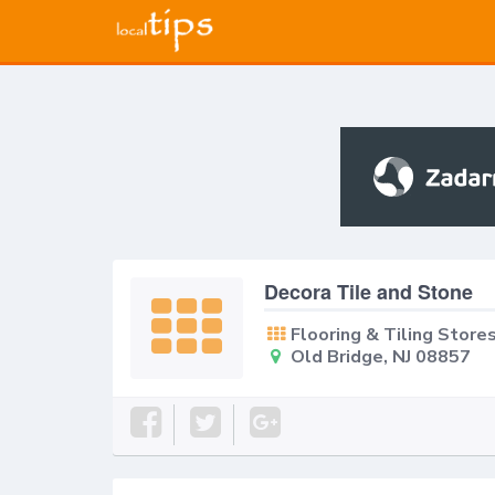
Decora Tile and Stone
Flooring & Tiling Store
Old Bridge, NJ 08857