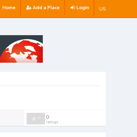
Home
Add a Place
Login
US
0
0
/
0
ratings