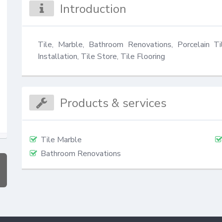
Introduction
Tile, Marble, Bathroom Renovations, Porcelain Ti
Installation, Tile Store, Tile Flooring
Products & services
Tile Marble
Bathroom Renovations