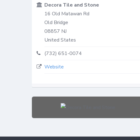
Decora Tile and Stone
16 Old Matawan Rd
Old Bridge
08857
NJ
United States
(732) 651-0074
Website