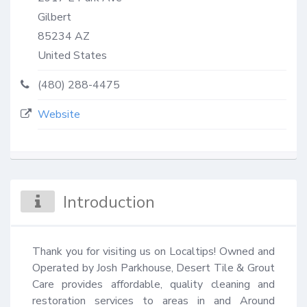
Gilbert
85234
AZ
United States
(480) 288-4475
Website
Introduction
Thank you for visiting us on Localtips! Owned and 
Operated by Josh Parkhouse, Desert Tile & Grout 
Care provides affordable, quality cleaning and 
restoration services to areas in and Around 