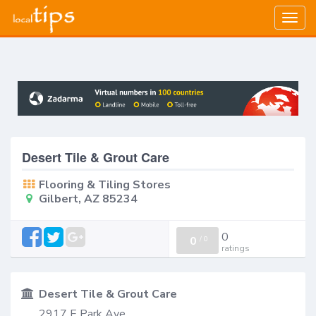
Togg
navig
Desert Tile & Grout Care
Flooring & Tiling Stores
Gilbert, AZ 85234
0
0
/
0
ratings
Desert Tile & Grout Care
2917 E Park Ave