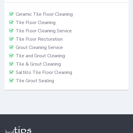
Ceramic Tile Floor Cleaning
Tile Floor Cleaning
Tile Floor Cleaning Service
Tile Floor Restoration
Grout Cleaning Service
Tile and Grout Cleaning
Tile & Grout Cleaning
Saltillo Tile Floor Cleaning
Tile Grout Sealing