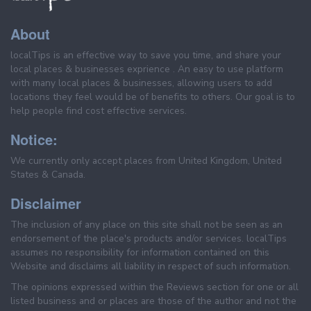
About
localTips is an effective way to save you time, and share your
local places & businesses exprience . An easy to use platform
with many local places & businesses, allowing users to add
locations they feel would be of benefits to others. Our goal is to
help people find cost effective services.
Notice:
We currently only accept places from United Kingdom, United
States & Canada.
Disclaimer
The inclusion of any place on this site shall not be seen as an
endorsement of the place's products and/or services. localTips
assumes no responsibility for information contained on this
Website and disclaims all liability in respect of such information.
The opinions expressed within the Reviews section for one or all
listed business and or places are those of the author and not the