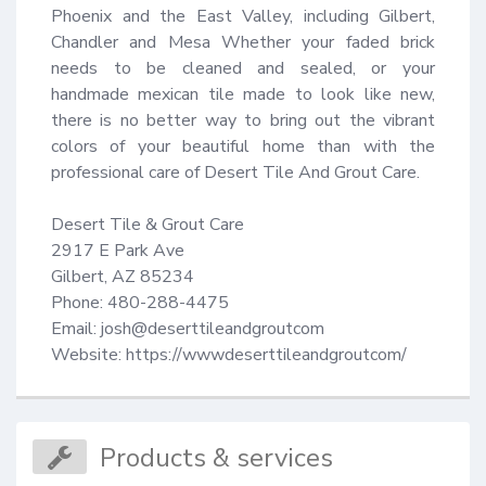
Phoenix and the East Valley, including Gilbert, 
Chandler and Mesa Whether your faded brick 
needs to be cleaned and sealed, or your 
handmade mexican tile made to look like new, 
there is no better way to bring out the vibrant 
colors of your beautiful home than with the 
professional care of Desert Tile And Grout Care.

Desert Tile & Grout Care

2917 E Park Ave

Gilbert, AZ 85234

Phone: 480-288-4475

Email: josh@deserttileandgroutcom

Website: https://wwwdeserttileandgroutcom/
Products & services