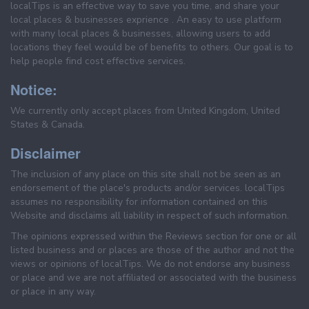
localTips is an effective way to save you time, and share your
local places & businesses exprience . An easy to use platform
with many local places & businesses, allowing users to add
locations they feel would be of benefits to others. Our goal is to
help people find cost effective services.
Notice:
We currently only accept places from United Kingdom, United
States & Canada.
Disclaimer
The inclusion of any place on this site shall not be seen as an
endorsement of the place's products and/or services. localTips
assumes no responsibility for information contained on this
Website and disclaims all liability in respect of such information.
The opinions expressed within the Reviews section for one or all
listed business and or places are those of the author and not the
views or opinions of localTips. We do not endorse any business
or place and we are not affiliated or associated with the business
or place in any way.