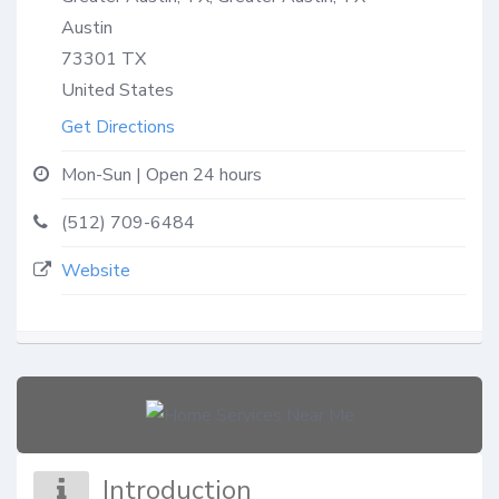
Austin
73301
TX
United States
Get Directions
Mon-Sun | Open 24 hours
(512) 709-6484
Website
Introduction