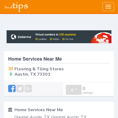
Togg
navig
Home Services Near Me
Flooring & Tiling Stores
Austin, TX 73301
0
0
/
0
ratings
Home Services Near Me
Greater Austin, TX, Greater Austin, TX