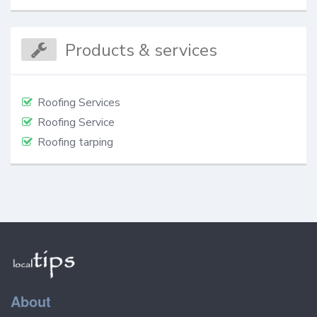
Products & services
Roofing Services
Roofing Service
Roofing tarping
About