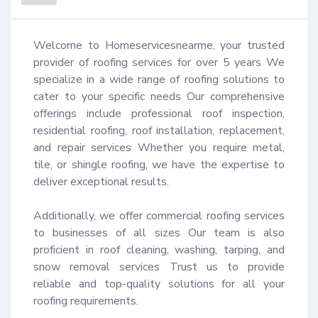
Welcome to Homeservicesnearme, your trusted 
provider of roofing services for over 5 years We 
specialize in a wide range of roofing solutions to 
cater to your specific needs Our comprehensive 
offerings include professional roof inspection, 
residential roofing, roof installation, replacement, 
and repair services Whether you require metal, 
tile, or shingle roofing, we have the expertise to 
deliver exceptional results.

Additionally, we offer commercial roofing services 
to businesses of all sizes Our team is also 
proficient in roof cleaning, washing, tarping, and 
snow removal services Trust us to provide 
reliable and top-quality solutions for all your 
roofing requirements.