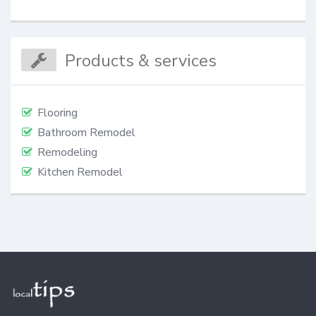
Products & services
Flooring
Bathroom Remodel
Remodeling
Kitchen Remodel