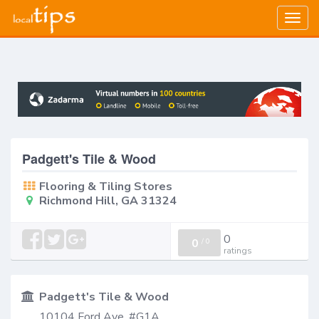
Togg
navig
Padgett's Tile & Wood
Flooring & Tiling Stores
Richmond Hill, GA 31324
0
0
/
0
ratings
Padgett's Tile & Wood
10104 Ford Ave, #G1A