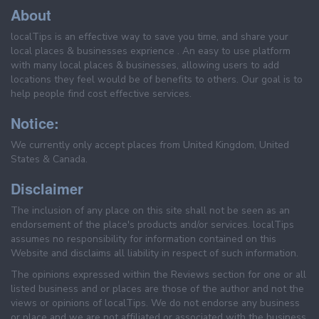
About
localTips is an effective way to save you time, and share your
local places & businesses exprience . An easy to use platform
with many local places & businesses, allowing users to add
locations they feel would be of benefits to others. Our goal is to
help people find cost effective services.
Notice:
We currently only accept places from United Kingdom, United
States & Canada.
Disclaimer
The inclusion of any place on this site shall not be seen as an
endorsement of the place's products and/or services. localTips
assumes no responsibility for information contained on this
Website and disclaims all liability in respect of such information.
The opinions expressed within the Reviews section for one or all
listed business and or places are those of the author and not the
views or opinions of localTips. We do not endorse any business
or place and we are not affiliated or associated with the business