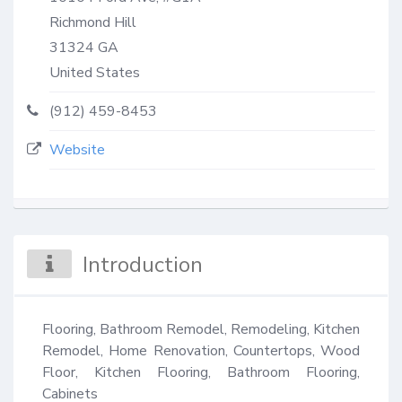
Richmond Hill
31324
GA
United States
(912) 459-8453
Website
Introduction
Flooring, Bathroom Remodel, Remodeling, Kitchen 
Remodel, Home Renovation, Countertops, Wood 
Floor, Kitchen Flooring, Bathroom Flooring, 
Cabinets