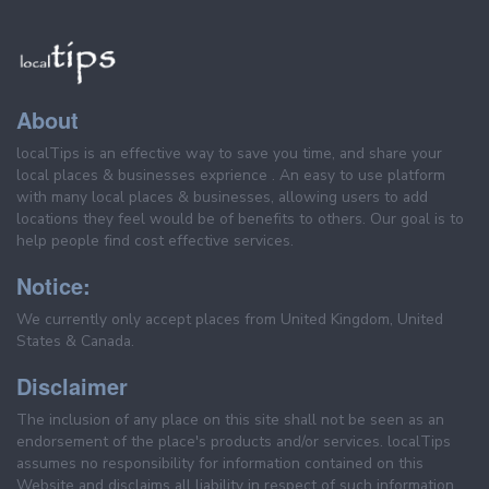
About
localTips is an effective way to save you time, and share your
local places & businesses exprience . An easy to use platform
with many local places & businesses, allowing users to add
locations they feel would be of benefits to others. Our goal is to
help people find cost effective services.
Notice:
We currently only accept places from United Kingdom, United
States & Canada.
Disclaimer
The inclusion of any place on this site shall not be seen as an
endorsement of the place's products and/or services. localTips
assumes no responsibility for information contained on this
Website and disclaims all liability in respect of such information.