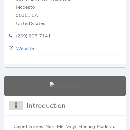
Modesto
95351
CA
United States
(209) 605-7141
Website
Introduction
Carpet Stores Near Me, Vinyl Flooring Modesto, 