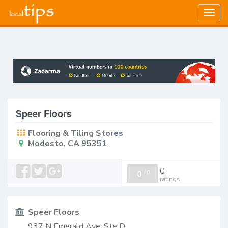
Togg
navig
Speer Floors
Flooring & Tiling Stores
Modesto, CA 95351
0
0
/
0
ratings
Speer Floors
937 N Emerald Ave, Ste D