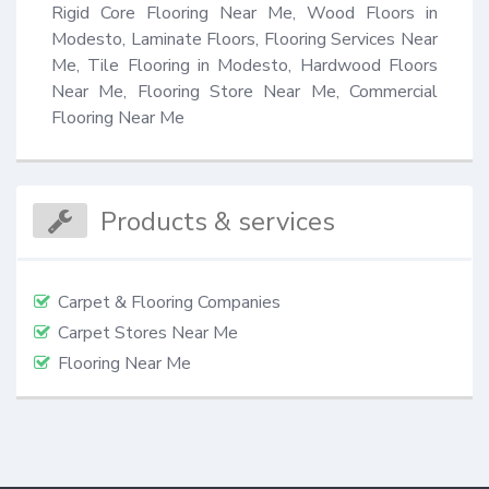
Rigid Core Flooring Near Me, Wood Floors in 
Modesto, Laminate Floors, Flooring Services Near 
Me, Tile Flooring in Modesto, Hardwood Floors 
Near Me, Flooring Store Near Me, Commercial 
Flooring Near Me
Products & services
Carpet & Flooring Companies
Carpet Stores Near Me
Flooring Near Me