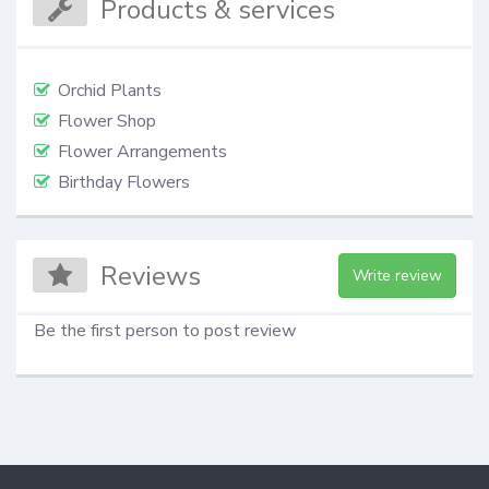
Products & services
Orchid Plants
Flower Shop
Flower Arrangements
Birthday Flowers
Reviews
Write review
Be the first person to post review