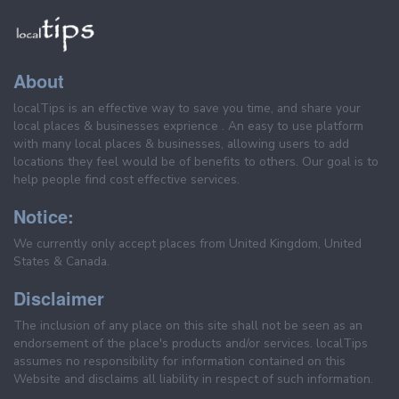
About
localTips is an effective way to save you time, and share your
local places & businesses exprience . An easy to use platform
with many local places & businesses, allowing users to add
locations they feel would be of benefits to others. Our goal is to
help people find cost effective services.
Notice:
We currently only accept places from United Kingdom, United
States & Canada.
Disclaimer
The inclusion of any place on this site shall not be seen as an
endorsement of the place's products and/or services. localTips
assumes no responsibility for information contained on this
Website and disclaims all liability in respect of such information.