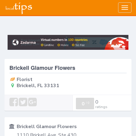
Togg
navig
Brickell Glamour Flowers
Florist
Brickell, FL 33131
0
0
/
0
ratings
Brickell Glamour Flowers
1110 Brickell Ave, Ste 430