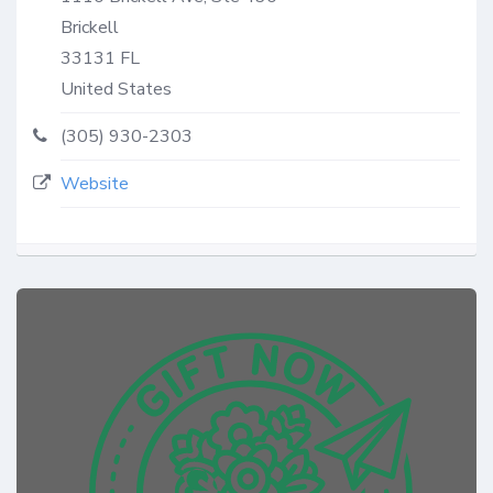
Brickell
33131
FL
United States
(305) 930-2303
Website