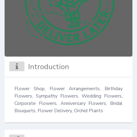
Introduction
Flower Shop, Flower Arrangements, Birthday 
Flowers, Sympathy Flowers, Wedding Flowers, 
Corporate Flowers, Anniversary Flowers, Bridal 
Bouquets, Flower Delivery, Orchid Plants