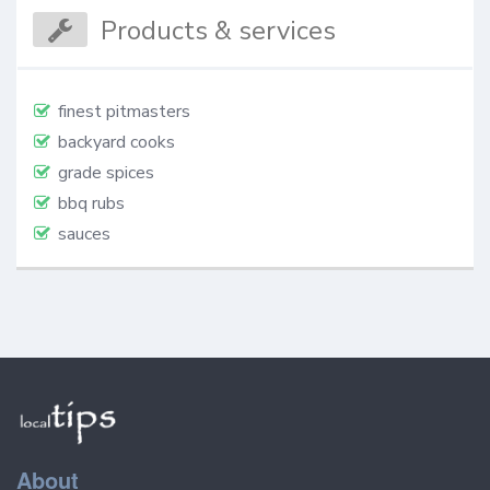
Products & services
finest pitmasters
backyard cooks
grade spices
bbq rubs
sauces
About