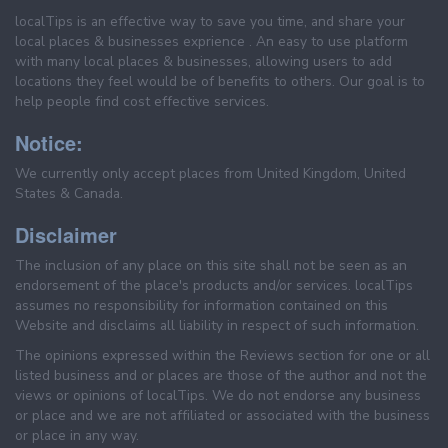
localTips is an effective way to save you time, and share your
local places & businesses exprience . An easy to use platform
with many local places & businesses, allowing users to add
locations they feel would be of benefits to others. Our goal is to
help people find cost effective services.
Notice:
We currently only accept places from United Kingdom, United
States & Canada.
Disclaimer
The inclusion of any place on this site shall not be seen as an
endorsement of the place's products and/or services. localTips
assumes no responsibility for information contained on this
Website and disclaims all liability in respect of such information.
The opinions expressed within the Reviews section for one or all
listed business and or places are those of the author and not the
views or opinions of localTips. We do not endorse any business
or place and we are not affiliated or associated with the business
or place in any way.