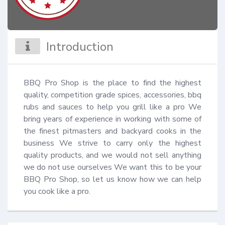
Introduction
BBQ Pro Shop is the place to find the highest 
quality, competition grade spices, accessories, bbq 
rubs and sauces to help you grill like a pro We 
bring years of experience in working with some of 
the finest pitmasters and backyard cooks in the 
business We strive to carry only the highest 
quality products, and we would not sell anything 
we do not use ourselves We want this to be your 
BBQ Pro Shop, so let us know how we can help 
you cook like a pro.