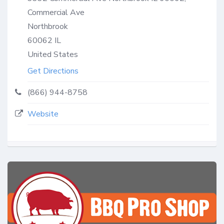
Commercial Ave
Northbrook
60062
IL
United States
Get Directions
(866) 944-8758
Website