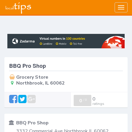
Togg
navig
BBQ Pro Shop
Grocery Store
Northbrook, IL 60062
0
0
/
0
ratings
BBQ Pro Shop
3332 Commercial Ave Northbrook IL 60062,