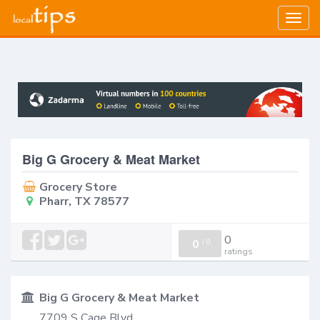
Togg
navig
Big G Grocery & Meat Market
Grocery Store
Pharr, TX 78577
0
0
/
0
ratings
Big G Grocery & Meat Market
7709 S Cage Blvd