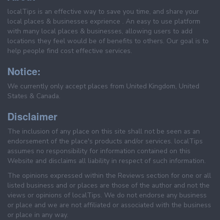
localTips is an effective way to save you time, and share your
local places & businesses exprience . An easy to use platform
with many local places & businesses, allowing users to add
locations they feel would be of benefits to others. Our goal is to
help people find cost effective services.
Notice:
We currently only accept places from United Kingdom, United
States & Canada.
Disclaimer
The inclusion of any place on this site shall not be seen as an
endorsement of the place's products and/or services. localTips
assumes no responsibility for information contained on this
Website and disclaims all liability in respect of such information.
The opinions expressed within the Reviews section for one or all
listed business and or places are those of the author and not the
views or opinions of localTips. We do not endorse any business
or place and we are not affiliated or associated with the business
or place in any way.