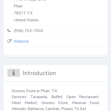
Pharr
78577
TX
United States
(956) 702-7002
Website
Introduction
Grocery Store in Pharr, TX

Services: Tacqueria, Buffet, Open Restaurant, 
Meat Market, Grocery Store, Mexican Food, 
Menudo, Barbacoa, Carnitas, Places To Eat