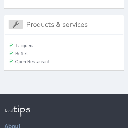
Products & services
Tacqueria
Buffet
Open Restaurant
About