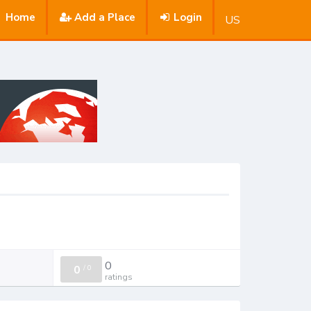
Home
Add a Place
Login
US
0
0
/
0
ratings