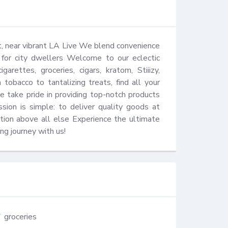
 near vibrant LA Live We blend convenience 
s for city dwellers Welcome to our eclectic 
rettes, groceries, cigars, kratom, Stiiizy, 
tobacco to tantalizing treats, find all your 
take pride in providing top-notch products 
sion is simple: to deliver quality goods at 
ction above all else Experience the ultimate 
ng journey with us!
groceries