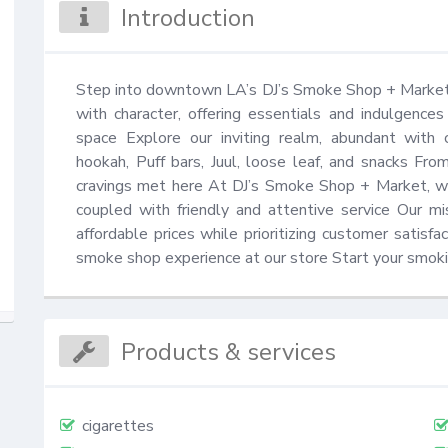
Introduction
Step into downtown LA’s DJ’s Smoke Shop + Market,
with character, offering essentials and indulgence
space Explore our inviting realm, abundant with ciga
hookah, Puff bars, Juul, loose leaf, and snacks From 
cravings met here At DJ’s Smoke Shop + Market, we 
coupled with friendly and attentive service Our mis
affordable prices while prioritizing customer satisfa
smoke shop experience at our store Start your smoki
Products & services
cigarettes