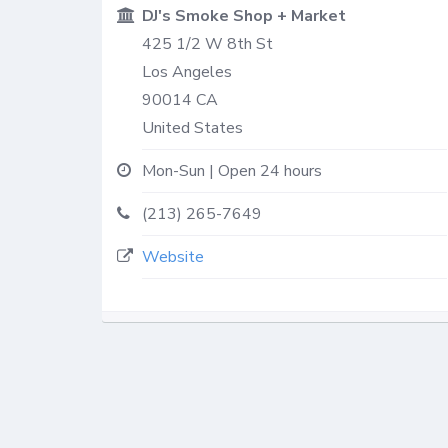
DJ's Smoke Shop + Market
425 1/2 W 8th St
Los Angeles
90014
CA
United States
Mon-Sun | Open 24 hours
(213) 265-7649
Website