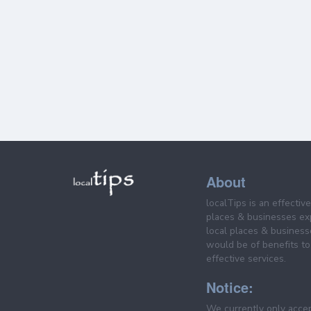
About
localTips is an effectiv
places & businesses ex
local places & business
would be of benefits to 
effective services.
Notice:
We currently only acce