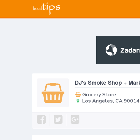
DJ's Smoke Shop + Mar
Grocery Store
Los Angeles, CA 90014