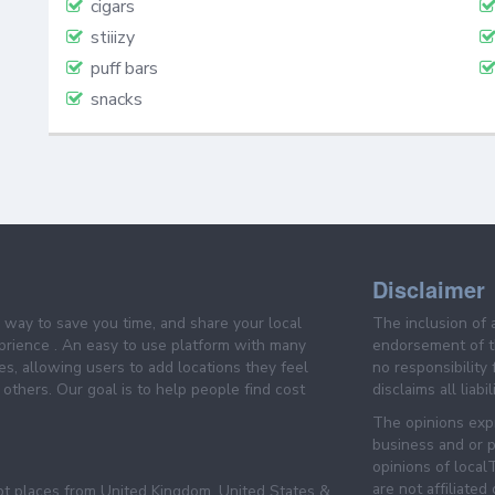
cigars
stiiizy
puff bars
snacks
Disclaimer
e way to save you time, and share your local
The inclusion of 
prience . An easy to use platform with many
endorsement of th
es, allowing users to add locations they feel
no responsibility
others. Our goal is to help people find cost
disclaims all liabi
The opinions expr
business and or p
opinions of loca
are not affiliated
pt places from United Kingdom, United States &