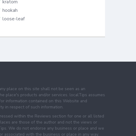
kratom
hookah
loose-leaf
any place on this site shall not be seen as an
e place's products and/or services. localTips assumes
 for information contained on this Website and
lity in respect of such information.
essed within the Reviews section for one or all listed
laces are those of the author and not the views or
lTips. We do not endorse any business or place and we
 or associated with the business or place in any way.