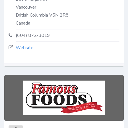
Vancouver
British Columbia
V5N 2R8
Canada
(604) 872-3019
Website