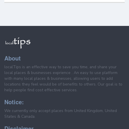
About
localTips is an effective way to save you time, and share your
local places & businesses exprience . An easy to use platform
with many local places & businesses, allowing users to add
locations they feel would be of benefits to others. Our goal is to
help people find cost effective services.
Notice:
We currently only accept places from United Kingdom, United
States & Canada.
Disclaimer