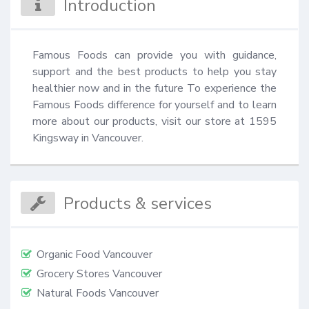
Introduction
Famous Foods can provide you with guidance, 
support and the best products to help you stay 
healthier now and in the future To experience the 
Famous Foods difference for yourself and to learn 
more about our products, visit our store at 1595 
Kingsway in Vancouver.
Products & services
Organic Food Vancouver
Grocery Stores Vancouver
Natural Foods Vancouver