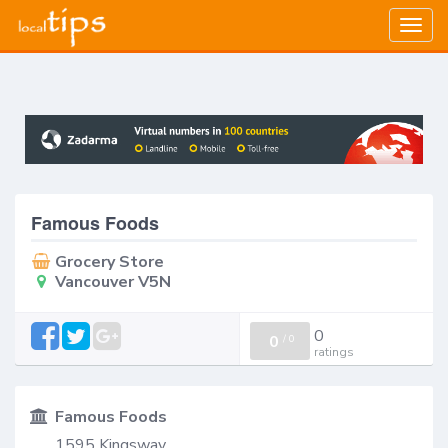
Togg
navig
Famous Foods
Grocery Store
Vancouver V5N
0
0
/
0
ratings
Famous Foods
1595 Kingsway