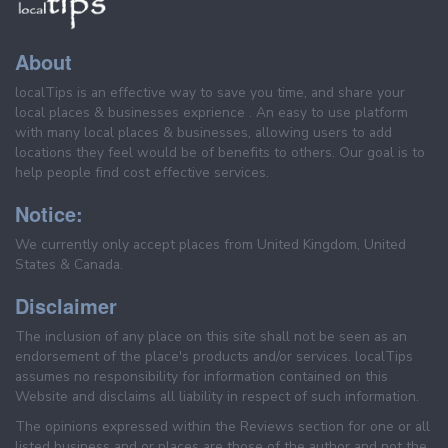
About
localTips is an effective way to save you time, and share your
local places & businesses exprience . An easy to use platform
with many local places & businesses, allowing users to add
locations they feel would be of benefits to others. Our goal is to
help people find cost effective services.
Notice:
We currently only accept places from United Kingdom, United
States & Canada.
Disclaimer
The inclusion of any place on this site shall not be seen as an
endorsement of the place's products and/or services. localTips
assumes no responsibility for information contained on this
Website and disclaims all liability in respect of such information.
The opinions expressed within the Reviews section for one or all
listed business and or places are those of the author and not the