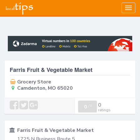
Togg
navig
Farris Fruit & Vegetable Market
Grocery Store
Camdenton, MO 65020
0
0
/
0
ratings
Farris Fruit & Vegetable Market
1725 N Business Route 5