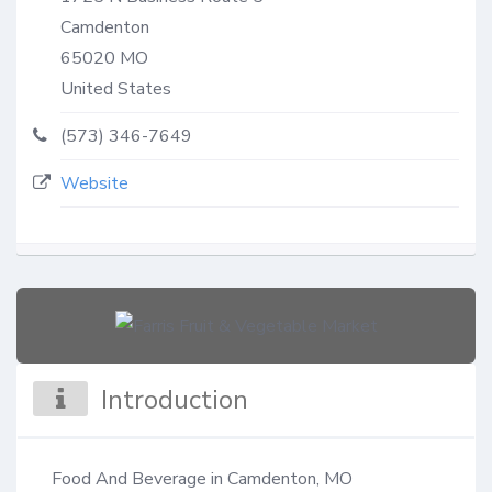
Camdenton
65020
MO
United States
(573) 346-7649
Website
Introduction
Food And Beverage in Camdenton, MO
