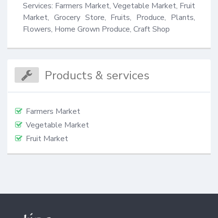
Services: Farmers Market, Vegetable Market, Fruit 
Market, Grocery Store, Fruits, Produce, Plants, 
Flowers, Home Grown Produce, Craft Shop
Products & services
Farmers Market
Vegetable Market
Fruit Market