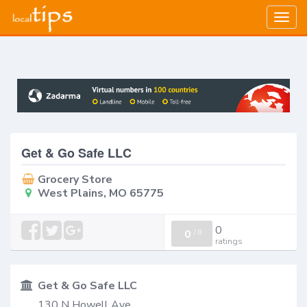
Togg
navig
Get & Go Safe LLC
Grocery Store
West Plains, MO 65775
0
0
/
0
ratings
Get & Go Safe LLC
130 N Howell Ave