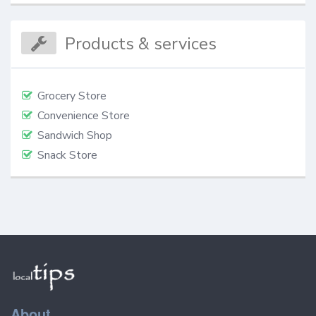
Products & services
Grocery Store
Convenience Store
Sandwich Shop
Snack Store
About