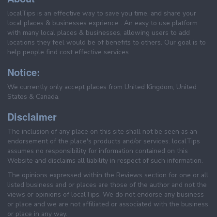
localTips is an effective way to save you time, and share your
local places & businesses exprience . An easy to use platform
with many local places & businesses, allowing users to add
locations they feel would be of benefits to others. Our goal is to
help people find cost effective services.
Notice:
We currently only accept places from United Kingdom, United
States & Canada.
Disclaimer
The inclusion of any place on this site shall not be seen as an
endorsement of the place's products and/or services. localTips
assumes no responsibility for information contained on this
Website and disclaims all liability in respect of such information.
The opinions expressed within the Reviews section for one or all
listed business and or places are those of the author and not the
views or opinions of localTips. We do not endorse any business
or place and we are not affiliated or associated with the business
or place in any way.