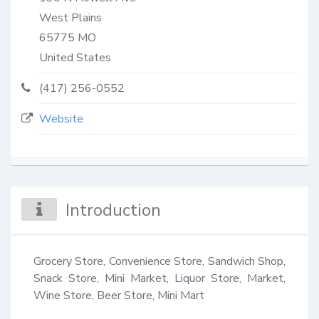
West Plains
65775
MO
United States
(417) 256-0552
Website
Introduction
Grocery Store, Convenience Store, Sandwich Shop, 
Snack Store, Mini Market, Liquor Store, Market, 
Wine Store, Beer Store, Mini Mart