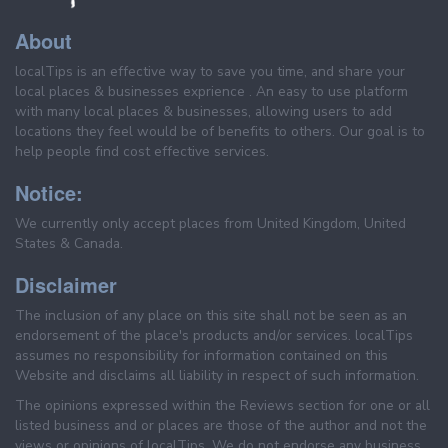
About
localTips is an effective way to save you time, and share your
local places & businesses exprience . An easy to use platform
with many local places & businesses, allowing users to add
locations they feel would be of benefits to others. Our goal is to
help people find cost effective services.
Notice:
We currently only accept places from United Kingdom, United
States & Canada.
Disclaimer
The inclusion of any place on this site shall not be seen as an
endorsement of the place's products and/or services. localTips
assumes no responsibility for information contained on this
Website and disclaims all liability in respect of such information.
The opinions expressed within the Reviews section for one or all
listed business and or places are those of the author and not the
views or opinions of localTips. We do not endorse any business