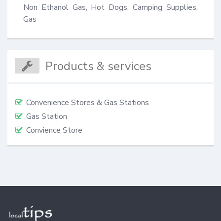
Non Ethanol Gas, Hot Dogs, Camping Supplies, 
Gas
Products & services
Convenience Stores & Gas Stations
Gas Station
Convience Store