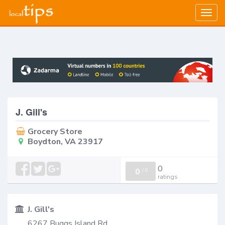
Togg
navig
J. Gill's
Grocery Store
Boydton, VA 23917
0
0
/
0
ratings
J. Gill's
6267 Buggs Island Rd