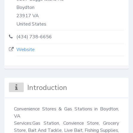
Boydton
23917
VA
United States
(434) 738-6656
Website
Introduction
Convenience Stores & Gas Stations in Boydton, 
VA

Services:Gas Station, Convience Store, Grocery 
Store, Bait And Tackle, Live Bait, Fishing Supplies, 