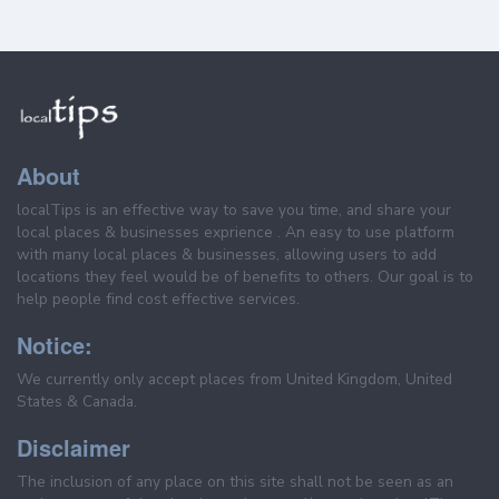
About
localTips is an effective way to save you time, and share your
local places & businesses exprience . An easy to use platform
with many local places & businesses, allowing users to add
locations they feel would be of benefits to others. Our goal is to
help people find cost effective services.
Notice:
We currently only accept places from United Kingdom, United
States & Canada.
Disclaimer
The inclusion of any place on this site shall not be seen as an