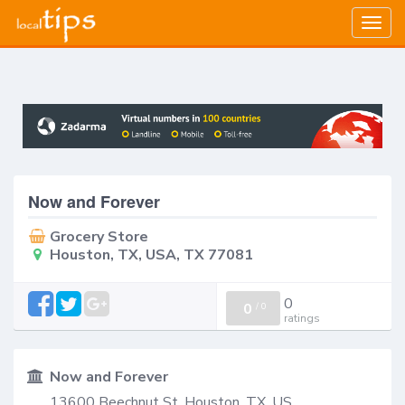
Togg
navig
Now and Forever
Grocery Store
Houston, TX, USA, TX 77081
0
0
/
0
ratings
Now and Forever
13600 Beechnut St. Houston, TX, US