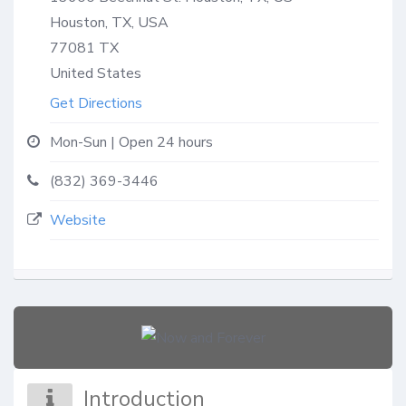
Houston, TX, USA
77081
TX
United States
Get Directions
Mon-Sun | Open 24 hours
(832) 369-3446
Website
Introduction