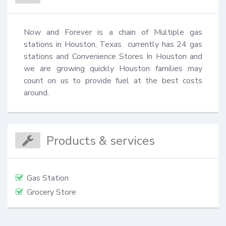
Now and Forever is a chain of Multiple gas 
stations in Houston, Texas  currently has 24 gas 
stations and Convenience Stores In Houston and 
we are growing quickly Houston families may 
count on us to provide fuel at the best costs 
around.
Products & services
Gas Station
Grocery Store