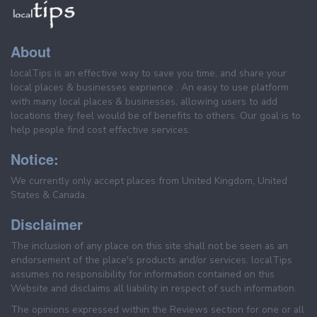
About
localTips is an effective way to save you time, and share your
local places & businesses exprience . An easy to use platform
with many local places & businesses, allowing users to add
locations they feel would be of benefits to others. Our goal is to
help people find cost effective services.
Notice:
We currently only accept places from United Kingdom, United
States & Canada.
Disclaimer
The inclusion of any place on this site shall not be seen as an
endorsement of the place's products and/or services. localTips
assumes no responsibility for information contained on this
Website and disclaims all liability in respect of such information.
The opinions expressed within the Reviews section for one or all