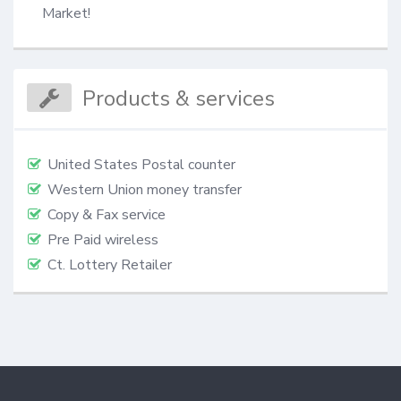
Market!
Products & services
United States Postal counter
Western Union money transfer
Copy & Fax service
Pre Paid wireless
Ct. Lottery Retailer