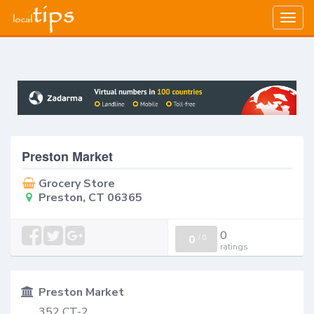
Togg
navig
Preston Market
Grocery Store
Preston, CT 06365
0
0
/
0
ratings
Preston Market
352 CT-2