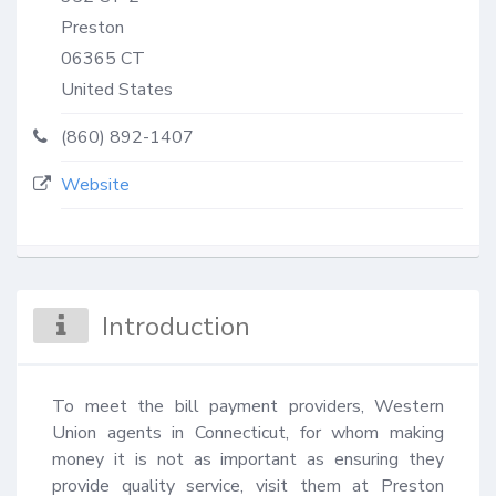
Preston
06365
CT
United States
(860) 892-1407
Website
Introduction
To meet the bill payment providers, Western 
Union agents in Connecticut, for whom making 
money it is not as important as ensuring they 
provide quality service, visit them at Preston 