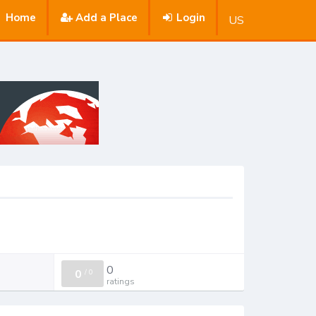
Home
Add a Place
Login
US
0
0
/
0
ratings