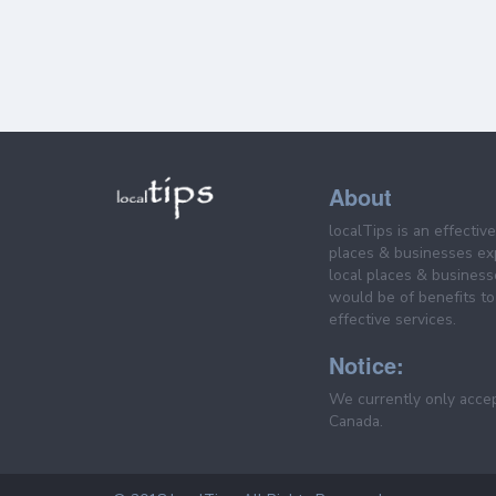
About
localTips is an effectiv
places & businesses ex
local places & business
would be of benefits to 
effective services.
Notice:
We currently only acce
Canada.