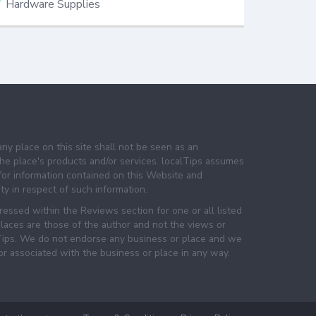
Hardware Supplies
any place on this site shall not be seen as an
e place's products and/or services. localTips assumes
 for information contained on this Website and
lity in respect of such information.
essed within the Reviews section for one or all listed
laces are those of the author and not the views or
lTips. We do not endorse any business or place and we
 or associated with the business or place in any way.