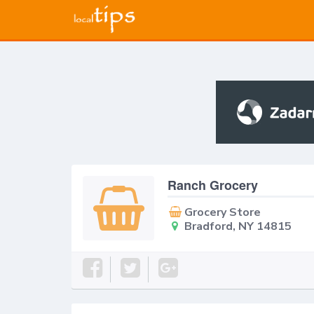
Ranch Grocery
Grocery Store
Bradford, NY 14815