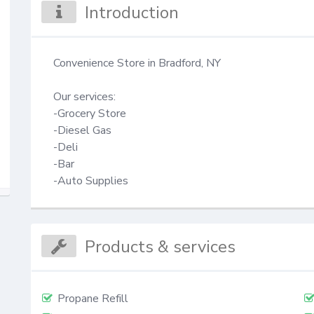
Introduction
Convenience Store in Bradford, NY

Our services:

-Grocery Store

-Diesel Gas

-Deli

-Bar

-Auto Supplies
Products & services
Propane Refill