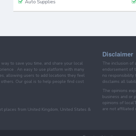
Auto Supplies
Disclaimer
e way to save you time, and share your local
The inclusion of 
prience . An easy to use platform with many
endorsement of th
es, allowing users to add locations they feel
no responsibility
others. Our goal is to help people find cost
disclaims all liabi
The opinions expr
business and or p
opinions of loca
are not affiliated
pt places from United Kingdom, United States &