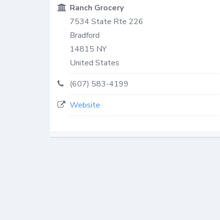
Ranch Grocery
7534 State Rte 226
Bradford
14815
NY
United States
(607) 583-4199
Website