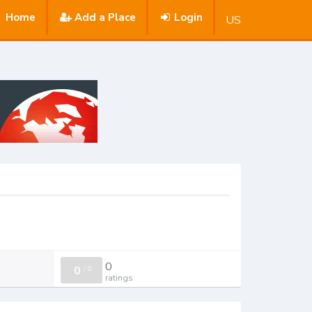
Home
Add a Place
Login
US
0
0
/
0
ratings