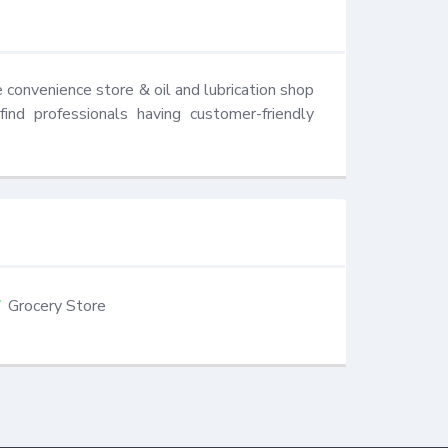
 convenience store & oil and lubrication shop 
nd professionals having customer-friendly 
Grocery Store