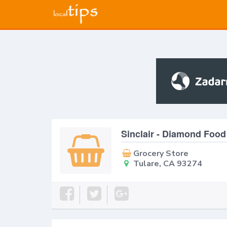
Sinclair - Diamond Food
Grocery Store
Tulare, CA 93274