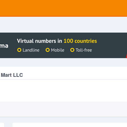
 Mart LLC