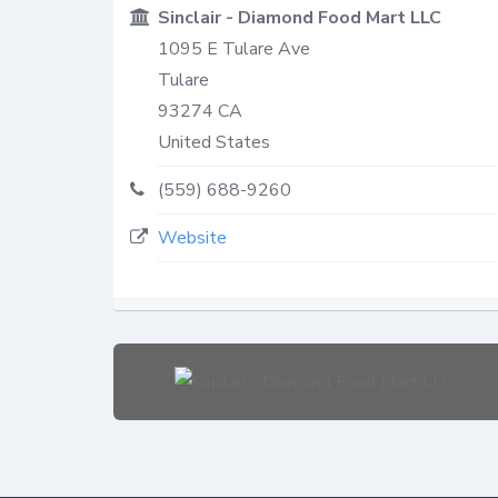
Sinclair - Diamond Food Mart LLC
1095 E Tulare Ave
Tulare
93274
CA
United States
(559) 688-9260
Website