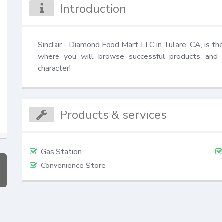
Introduction
Sinclair - Diamond Food Mart LLC in Tulare, CA, is the
where you will browse successful products and fi
character!
Products & services
Gas Station
Convenience Store