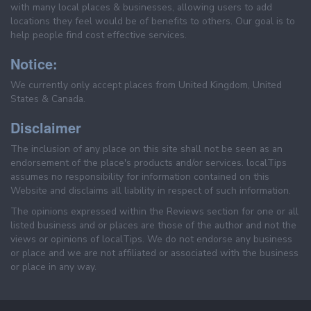
with many local places & businesses, allowing users to add
locations they feel would be of benefits to others. Our goal is to
help people find cost effective services.
Notice:
We currently only accept places from United Kingdom, United
States & Canada.
Disclaimer
The inclusion of any place on this site shall not be seen as an
endorsement of the place's products and/or services. localTips
assumes no responsibility for information contained on this
Website and disclaims all liability in respect of such information.
The opinions expressed within the Reviews section for one or all
listed business and or places are those of the author and not the
views or opinions of localTips. We do not endorse any business
or place and we are not affiliated or associated with the business
or place in any way.