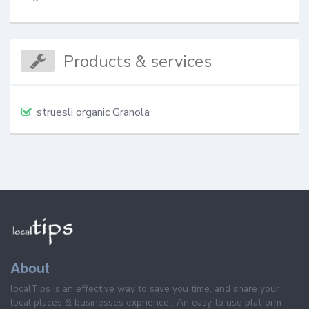
Products & services
struesli organic Granola
About
localTips is an effective way to save you time, and share your
local places & businesses exprience . An easy to use platform