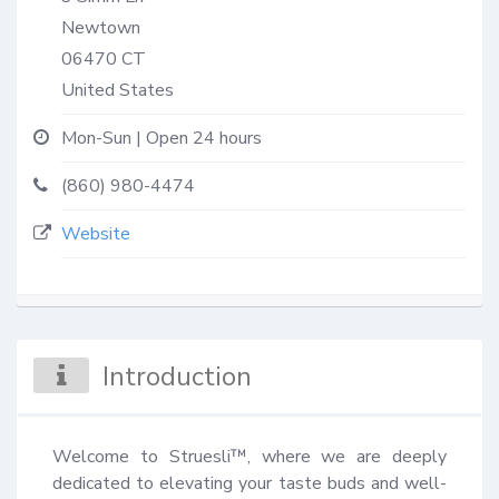
Newtown
06470
CT
United States
Mon-Sun | Open 24 hours
(860) 980-4474
Website
Introduction
Welcome to Struesli™, where we are deeply 
dedicated to elevating your taste buds and well-