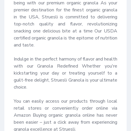
being with our premium organic granola As your 
premier destination for the finest organic granola 
in the USA, Struesli is committed to delivering 
top-notch quality and flavor, revolutionizing 
snacking one delicious bite at a time Our USDA 
certified organic granola is the epitome of nutrition 
and taste.

Indulge in the perfect harmony of flavor and health 
with our Granola Redefined Whether you're 
kickstarting your day or treating yourself to a 
guilt-free delight, Struesli Granola is your ultimate 
choice.

You can easily access our products through local 
retail stores or conveniently order online via 
Amazon Buying organic granola online has never 
been easier – just a click away from experiencing 
granola excellence at Struesli.