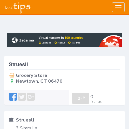
Togg
navig
Struesli
Grocery Store
Newtown, CT 06470
0
0
/
0
ratings
Struesli
3 Simm Ln