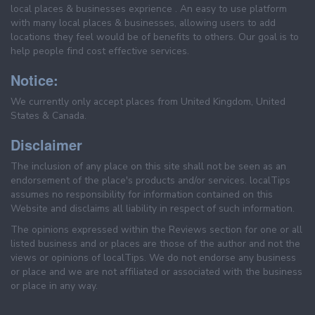
local places & businesses exprience . An easy to use platform
with many local places & businesses, allowing users to add
locations they feel would be of benefits to others. Our goal is to
help people find cost effective services.
Notice:
We currently only accept places from United Kingdom, United
States & Canada.
Disclaimer
The inclusion of any place on this site shall not be seen as an
endorsement of the place's products and/or services. localTips
assumes no responsibility for information contained on this
Website and disclaims all liability in respect of such information.
The opinions expressed within the Reviews section for one or all
listed business and or places are those of the author and not the
views or opinions of localTips. We do not endorse any business
or place and we are not affiliated or associated with the business
or place in any way.