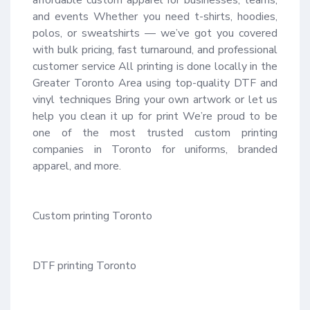
and events Whether you need t-shirts, hoodies, 
polos, or sweatshirts — we’ve got you covered 
with bulk pricing, fast turnaround, and professional 
customer service All printing is done locally in the 
Greater Toronto Area using top-quality DTF and 
vinyl techniques Bring your own artwork or let us 
help you clean it up for print We’re proud to be 
one of the most trusted custom printing 
companies in Toronto for uniforms, branded 
apparel, and more.

Custom printing Toronto

DTF printing Toronto
