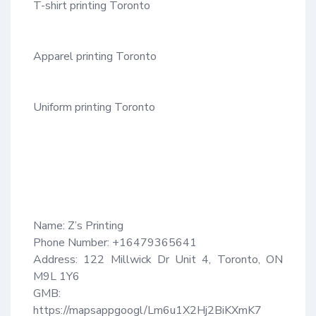
T-shirt printing Toronto

Apparel printing Toronto

Uniform printing Toronto

Name: Z’s Printing

Phone Number: +16479365641

Address: 122 Millwick Dr Unit 4, Toronto, ON 
M9L 1Y6

GMB: 
https://mapsappgoogl/Lm6u1X2Hj2BiKXmK7
