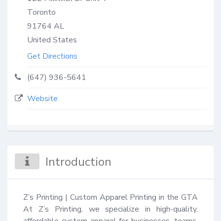
Toronto
91764
AL
United States
Get Directions
(647) 936-5641
Website
Introduction
Z’s Printing | Custom Apparel Printing in the GTA 
At Z’s Printing, we specialize in high-quality, 
affordable custom apparel for businesses, teams, 