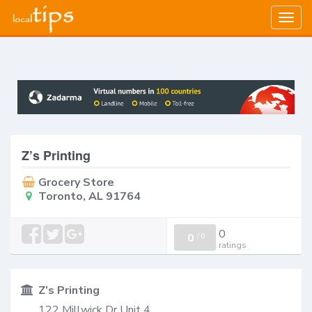
Togg
navig
Z’s Printing
Grocery Store
Toronto, AL 91764
0
0
/
0
ratings
Z’s Printing
122 Millwick Dr Unit 4