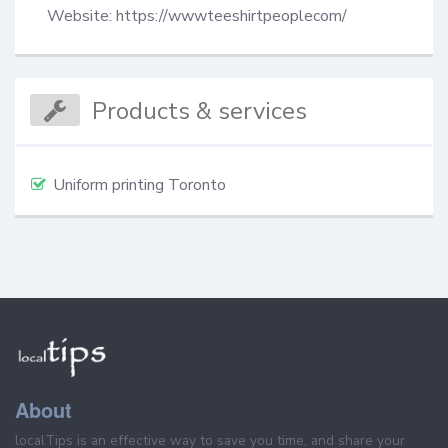
Website: https://wwwteeshirtpeoplecom/
Products & services
Uniform printing Toronto
About
localTips is an effective way to save you time, and share your