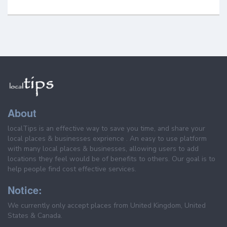
About
localTips is an effective way to save you time, and share your
local places & businesses exprience . An easy to use platform
with many local places & businesses, allowing users to add
locations they feel would be of benefits to others. Our goal is to
help people find cost effective services.
Notice:
We currently only accept places from United Kingdom, United
States & Canada.