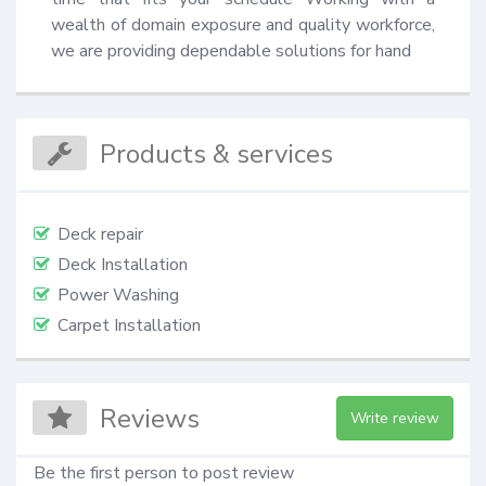
wealth of domain exposure and quality workforce, 
we are providing dependable solutions for hand
Products & services
Deck repair
Deck Installation
Power Washing
Carpet Installation
Reviews
Write review
Be the first person to post review