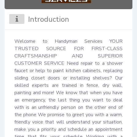
Introduction
Welcome to Handyman Services YOUR 
TRUSTED SOURCE FOR FIRST-CLASS 
CRAFTSMANSHIP AND SUPERIOR 
CUSTOMER SERVICE Need repair to a shower 
faucet or help to paint kitchen cabinets, replacing 
sliding closet doors or installing shelves? Our 
skilled experts are trained in fence, dry wall, 
painting and more! We know that when you have 
an emergency, the last thing you want to deal 
with is an unfriendly person on the other end of 
the phone We promise to greet you with a warm, 
friendly voice that will understand your situation, 
make you a priority and schedule an appointment 
time that fits your schedule Working with a 