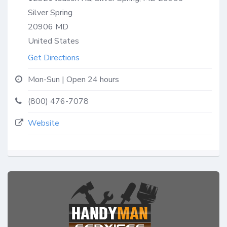
Silver Spring
20906
MD
United States
Get Directions
Mon-Sun | Open 24 hours
(800) 476-7078
Website