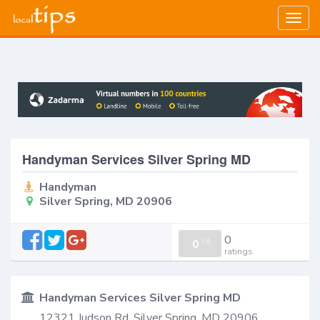
Togg
navig
Handyman Services Silver Spring MD
Handyman
Silver Spring, MD 20906
0
0
/
0
ratings
Handyman Services Silver Spring MD
12321 Judson Rd, Silver Spring, MD 20906