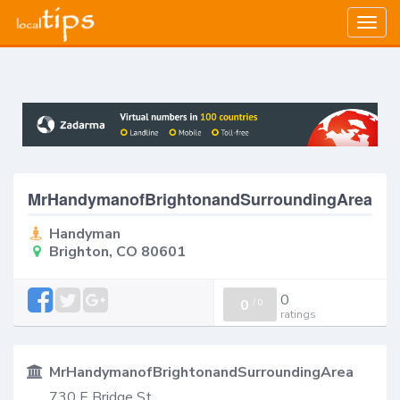
Togg
navig
MrHandymanofBrightonandSurroundingArea
Handyman
Brighton, CO 80601
0
0
/
0
ratings
MrHandymanofBrightonandSurroundingArea
730 E Bridge St