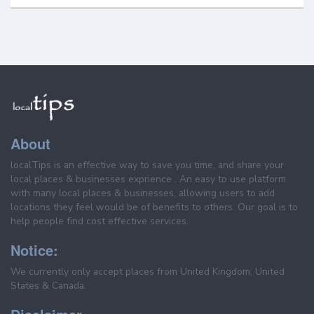
About
localTips is an effective way to save you time, and share your
local places & businesses exprience . An easy to use platform
with many local places & businesses, allowing users to add
locations they feel would be of benefits to others. Our goal is to
help people find cost effective services.
Notice:
We currently only accept places from United Kingdom, United
States & Canada.