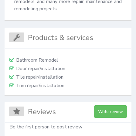
remodels, and many more repair, maintenance and 
remodeling projects.
Products & services
Bathroom Remodel
Door repair/installation
Tile repair/installation
Trim repair/installation
Reviews
Write review
Be the first person to post review