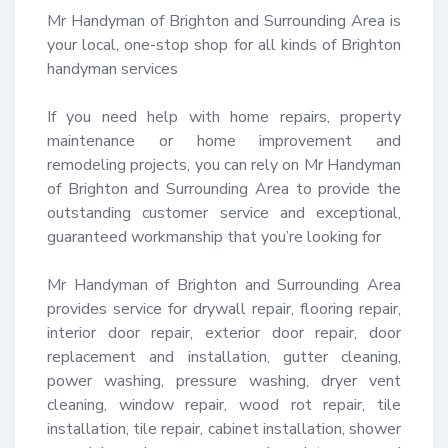
Mr Handyman of Brighton and Surrounding Area is 
your local, one-stop shop for all kinds of Brighton 
handyman services 

If you need help with home repairs, property 
maintenance or home improvement and 
remodeling projects, you can rely on Mr Handyman 
of Brighton and Surrounding Area to provide the 
outstanding customer service and exceptional, 
guaranteed workmanship that you’re looking for 

Mr Handyman of Brighton and Surrounding Area 
provides service for drywall repair, flooring repair, 
interior door repair, exterior door repair, door 
replacement and installation, gutter cleaning, 
power washing, pressure washing, dryer vent 
cleaning, window repair, wood rot repair, tile 
installation, tile repair, cabinet installation, shower 