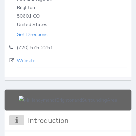
Brighton
80601
CO
United States
Get Directions
(720) 575-2251
Website
Introduction