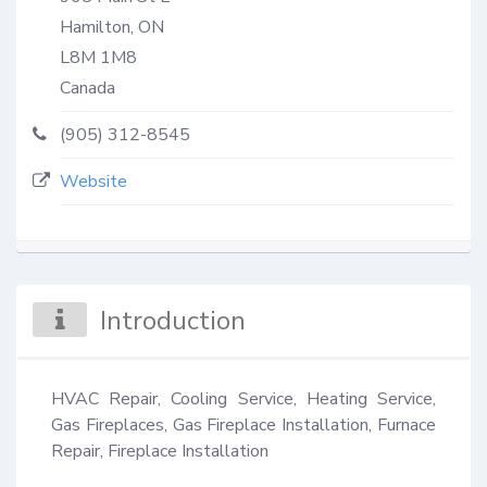
Hamilton, ON
L8M 1M8
Canada
(905) 312-8545
Website
Introduction
HVAC Repair, Cooling Service, Heating Service, 
Gas Fireplaces, Gas Fireplace Installation, Furnace 
Repair, Fireplace Installation