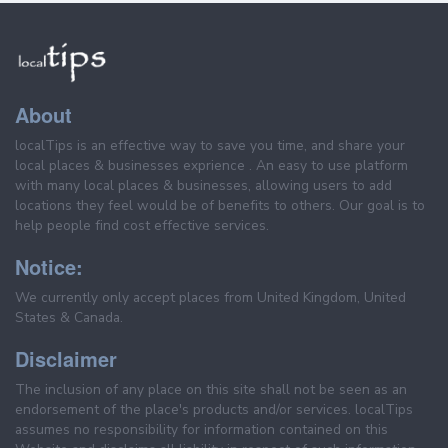
About
localTips is an effective way to save you time, and share your
local places & businesses exprience . An easy to use platform
with many local places & businesses, allowing users to add
locations they feel would be of benefits to others. Our goal is to
help people find cost effective services.
Notice:
We currently only accept places from United Kingdom, United
States & Canada.
Disclaimer
The inclusion of any place on this site shall not be seen as an
endorsement of the place's products and/or services. localTips
assumes no responsibility for information contained on this