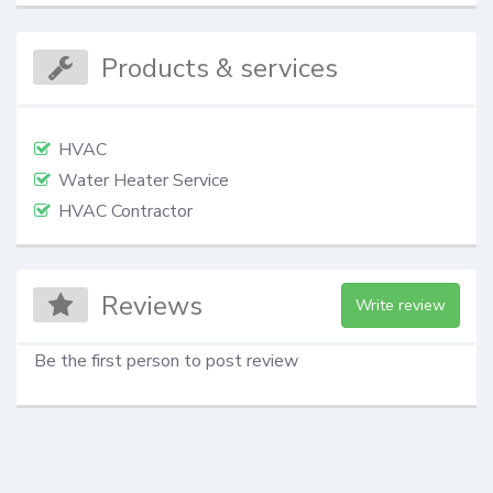
Products & services
HVAC
Water Heater Service
HVAC Contractor
Reviews
Write review
Be the first person to post review