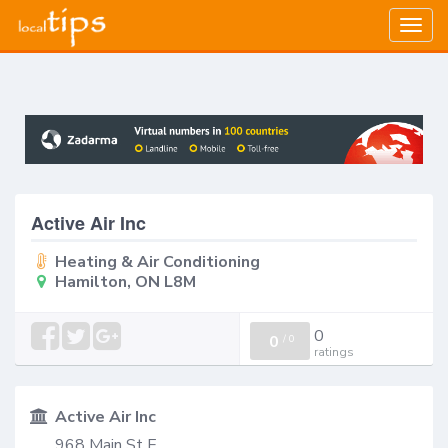
Togg
navig
Active Air Inc
Heating & Air Conditioning
Hamilton, ON L8M
0
0
/
0
ratings
Active Air Inc
968 Main St E